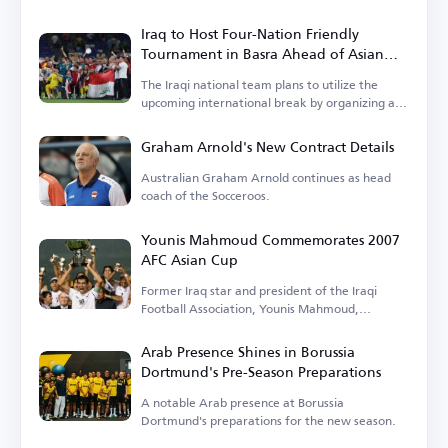
Iraq to Host Four-Nation Friendly
Tournament in Basra Ahead of Asian
Cup
The Iraqi national team plans to utilize the
upcoming international break by organizing a
tournament.
Graham Arnold's New Contract Details
Australian Graham Arnold continues as head
coach of the Socceroos.
Younis Mahmoud Commemorates 2007
AFC Asian Cup
Former Iraq star and president of the Iraqi
Football Association, Younis Mahmoud,
remembers the 2007 tournament.
Arab Presence Shines in Borussia
Dortmund's Pre-Season Preparations
A notable Arab presence at Borussia
Dortmund's preparations for the new season.