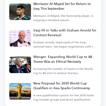
Montazer Al-Majed Set for Return to
Iraq This September
Montazer Al-Majed, the Hammarby player, is
enjoying a standout season.
Iraqi FA in Talks with Graham Arnold for
Contract Renewal
Graham Arnold, head coach of the Iraqi
national team, has begun negotiations with the
Iraqi Football Association.
Wenger: Expanding World Cup to 48
Teams Was an Ethical Necessity
Increasing the number of teams in the World
Cup to 48 aims to achieve fairness.
New Proposal for 2030 World Cup
Qualifiers in Asia Sparks Controversy
A new qualification system for the 2030 Asian
Cup includes groups and direct qualification.