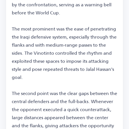
by the confrontation, serving as a warning bell
before the World Cup.
The most prominent was the ease of penetrating
the Iraqi defensive system, especially through the
flanks and with medium-range passes to the
sides. The Vinotinto controlled the rhythm and
exploited these spaces to impose its attacking
style and pose repeated threats to Jalal Hassan's
goal.
The second point was the clear gaps between the
central defenders and the full-backs. Whenever
the opponent executed a quick counterattack,
large distances appeared between the center
and the flanks, giving attackers the opportunity