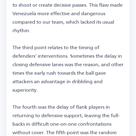
to shoot or create decisive passes. This flaw made
Venezuela more effective and dangerous
compared to our team, which lacked its usual
rhythm.
The third point relates to the timing of
defenders' interventions. Sometimes the delay in
closing defensive lanes was the reason, and other
times the early rush towards the ball gave
attackers an advantage in dribbling and
superiority.
The fourth was the delay of flank players in
returning to defensive support, leaving the full-
backs in difficult one-on-one confrontations
without cover. The fifth point was the random