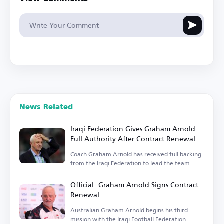
News Related
Iraqi Federation Gives Graham Arnold
Full Authority After Contract Renewal
Coach Graham Arnold has received full backing
from the Iraqi Federation to lead the team.
Official: Graham Arnold Signs Contract
Renewal
Australian Graham Arnold begins his third
mission with the Iraqi Football Federation.