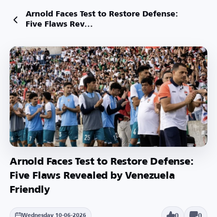
Arnold Faces Test to Restore Defense:
Five Flaws Rev...
Arnold Faces Test to Restore Defense:
Five Flaws Revealed by Venezuela
Friendly
0
0
Wednesday 10-06-2026