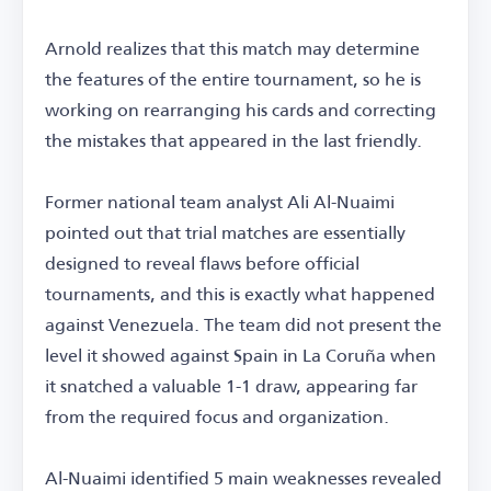
Arnold realizes that this match may determine
the features of the entire tournament, so he is
working on rearranging his cards and correcting
the mistakes that appeared in the last friendly.
Former national team analyst Ali Al-Nuaimi
pointed out that trial matches are essentially
designed to reveal flaws before official
tournaments, and this is exactly what happened
against Venezuela. The team did not present the
level it showed against Spain in La Coruña when
it snatched a valuable 1-1 draw, appearing far
from the required focus and organization.
Al-Nuaimi identified 5 main weaknesses revealed