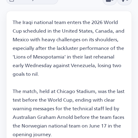
The Iraqi national team enters the 2026 World
Cup scheduled in the United States, Canada, and
Mexico with heavy challenges on its shoulders,
especially after the lackluster performance of the
'Lions of Mesopotamia' in their last rehearsal
early Wednesday against Venezuela, losing two
goals to nil.
The match, held at Chicago Stadium, was the last
test before the World Cup, ending with clear
warning messages for the technical staff led by
Australian Graham Arnold before the team faces
the Norwegian national team on June 17 in the
opening journey.