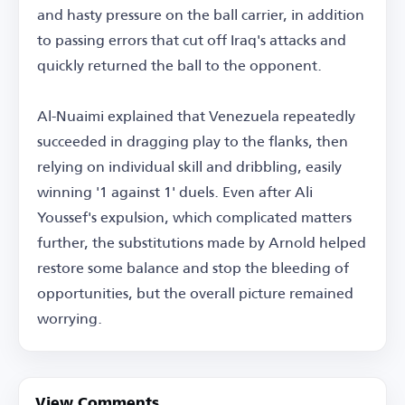
and hasty pressure on the ball carrier, in addition
to passing errors that cut off Iraq's attacks and
quickly returned the ball to the opponent.
Al-Nuaimi explained that Venezuela repeatedly
succeeded in dragging play to the flanks, then
relying on individual skill and dribbling, easily
winning '1 against 1' duels. Even after Ali
Youssef's expulsion, which complicated matters
further, the substitutions made by Arnold helped
restore some balance and stop the bleeding of
opportunities, but the overall picture remained
worrying.
View Comments