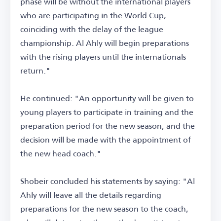
phase will be without the international players
who are participating in the World Cup,
coinciding with the delay of the league
championship. Al Ahly will begin preparations
with the rising players until the internationals
return."
He continued: "An opportunity will be given to
young players to participate in training and the
preparation period for the new season, and the
decision will be made with the appointment of
the new head coach."
Shobeir concluded his statements by saying: "Al
Ahly will leave all the details regarding
preparations for the new season to the coach,