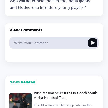
who will determine the method, participants,
and his desire to introduce young players."
View Comments
News Related
Pitso Mosimane Returns to Coach South
Africa National Team
Pitso Mosimane has been appointed as the