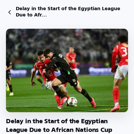
Delay in the Start of the Egyptian League
Due to Afr...
Delay in the Start of the Egyptian
League Due to African Nations Cup