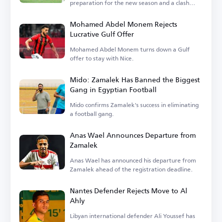
preparation for the new season and a clash
with Barcelona.
Mohamed Abdel Monem Rejects
Lucrative Gulf Offer
Mohamed Abdel Monem turns down a Gulf
offer to stay with Nice.
Mido: Zamalek Has Banned the Biggest
Gang in Egyptian Football
Mido confirms Zamalek's success in eliminating
a football gang.
Anas Wael Announces Departure from
Zamalek
Anas Wael has announced his departure from
Zamalek ahead of the registration deadline.
Nantes Defender Rejects Move to Al
Ahly
Libyan international defender Ali Youssef has