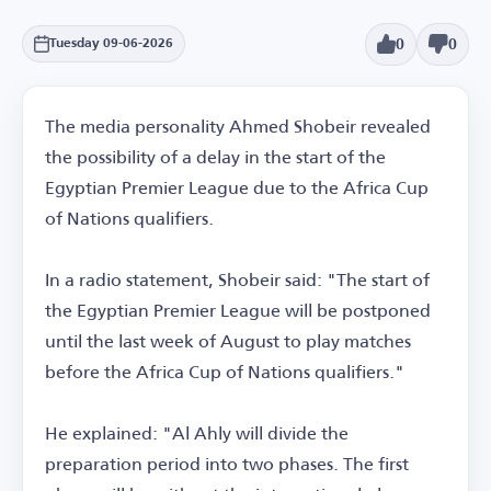
0
0
Tuesday 09-06-2026
The media personality Ahmed Shobeir revealed
the possibility of a delay in the start of the
Egyptian Premier League due to the Africa Cup
of Nations qualifiers.
In a radio statement, Shobeir said: "The start of
the Egyptian Premier League will be postponed
until the last week of August to play matches
before the Africa Cup of Nations qualifiers."
He explained: "Al Ahly will divide the
preparation period into two phases. The first