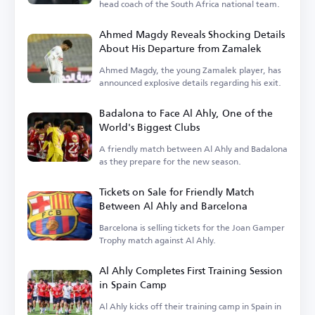
head coach of the South Africa national team.
Ahmed Magdy Reveals Shocking Details
About His Departure from Zamalek
Ahmed Magdy, the young Zamalek player, has
announced explosive details regarding his exit.
Badalona to Face Al Ahly, One of the
World's Biggest Clubs
A friendly match between Al Ahly and Badalona
as they prepare for the new season.
Tickets on Sale for Friendly Match
Between Al Ahly and Barcelona
Barcelona is selling tickets for the Joan Gamper
Trophy match against Al Ahly.
Al Ahly Completes First Training Session
in Spain Camp
Al Ahly kicks off their training camp in Spain in