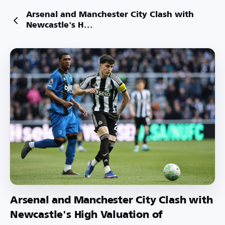
Arsenal and Manchester City Clash with
Newcastle's H...
Arsenal and Manchester City Clash with
Newcastle's High Valuation of