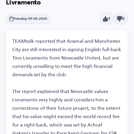
Livramento
1
0
Tuesday 09-06-2026
TEAMtalk reported that Arsenal and Manchester
City are still interested in signing English full-back
Tino Livramento from Newcastle United, but are
currently unwilling to meet the high financial
demands set by the club.
The report explained that Newcastle values
Livramento very highly and considers him a
cornerstone of their future project, to the extent
that his value might exceed the world record fee
for a right-back, which was set by Achraf
Hakimi's transfer to Paris Saint-Germain for £58