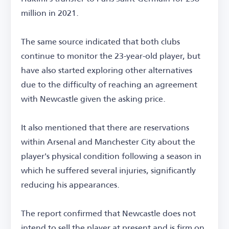
million in 2021.
The same source indicated that both clubs
continue to monitor the 23-year-old player, but
have also started exploring other alternatives
due to the difficulty of reaching an agreement
with Newcastle given the asking price.
It also mentioned that there are reservations
within Arsenal and Manchester City about the
player's physical condition following a season in
which he suffered several injuries, significantly
reducing his appearances.
The report confirmed that Newcastle does not
intend to sell the player at present and is firm on