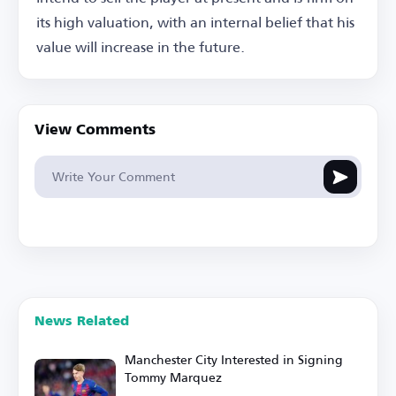
its high valuation, with an internal belief that his
value will increase in the future.
View Comments
News Related
Manchester City Interested in Signing
Tommy Marquez