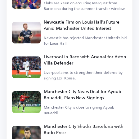
Clubs are keen on acquiring Marquez from
Barcelona during the summer transfer window.
Newcastle Firm on Louis Hall's Future
Amid Manchester United Interest
Newcastle has rejected Manchester United's bid
for Louis Hall.
Liverpool in Race with Arsenal for Aston
Villa Defender
Liverpool aims to strengthen their defense by
signing Ezri Konsa.
Manchester City Nears Deal for Ayoub
Bouaddi, Plans New Signings
Manchester City is close to signing Ayoub
Bouaddi.
Manchester City Shocks Barcelona with
Rodri Price