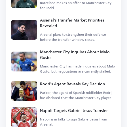
Barcelona makes an offer to Manchester City
for Rodri.
Arsenal's Transfer Market Priorities
Revealed
Arsenal plans to strengthen their defense
before the transfer window closes.
Manchester City Inquires About Malo
Gusto
Manchester City has made inquiries about Malo
Gusto, but negotiations are currently stalled.
Rodri's Agent Reveals Key Decision
Parker, the agent of Spanish midfielder Rodri,
has disclosed that the Manchester City player
is...
Napoli Targets Gabriel Jesus Transfer
Napoli is in talks to sign Gabriel Jesus from
Arsenal.