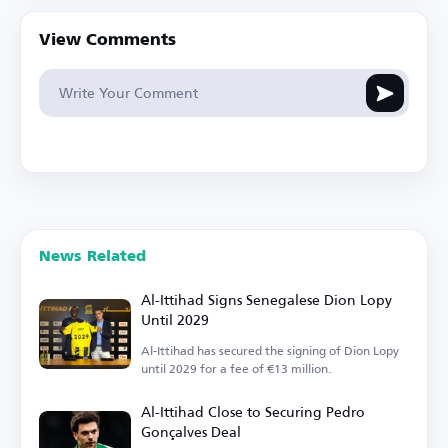
View Comments
News Related
Al-Ittihad Signs Senegalese Dion Lopy
Until 2029
Al-Ittihad has secured the signing of Dion Lopy
until 2029 for a fee of €13 million.
Al-Ittihad Close to Securing Pedro
Gonçalves Deal