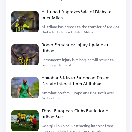
Al-Ittihad Approves Sale of Diaby to
Inter Milan
Al-Ittihad has agreed to the transfer of Moussa
Diaby to Italian side Inter Milan.
Roger Fernandez Injury Update at
Ittihad
Fernandez's injury is minor; he will return to
training after rest.
Amrabat Sticks to European Dream
Despite Interest from Al-Ittihad
Amrabat prefers Europe and Real Betis over
Gulf offers.
Three European Clubs Battle for Al-
Ittihad Star
Georgi Elinikhina is attracting interest from
European clubs for a summer transfer.