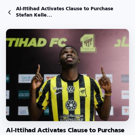
Al-Ittihad Activates Clause to Purchase
Stefan Kelle...
Al-Ittihad Activates Clause to Purchase