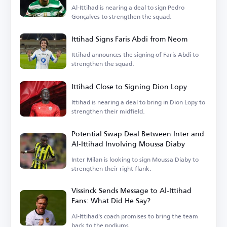
Al-Ittihad is nearing a deal to sign Pedro
Gonçalves to strengthen the squad.
Ittihad Signs Faris Abdi from Neom
Ittihad announces the signing of Faris Abdi to
strengthen the squad.
Ittihad Close to Signing Dion Lopy
Ittihad is nearing a deal to bring in Dion Lopy to
strengthen their midfield.
Potential Swap Deal Between Inter and
Al-Ittihad Involving Moussa Diaby
Inter Milan is looking to sign Moussa Diaby to
strengthen their right flank.
Vissinck Sends Message to Al-Ittihad
Fans: What Did He Say?
Al-Ittihad's coach promises to bring the team
back to the podiums.