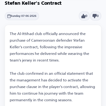
Stefan Keller's Contract
0
0
Sunday 07-06-2026
The Al-Ittihad club officially announced the
purchase of Cameroonian defender Stefan
Keller's contract, following the impressive
performances he delivered while wearing the
team's jersey in recent times.
The club confirmed in an official statement that
the management has decided to activate the
purchase clause in the player's contract, allowing
him to continue his journey with the team
permanently in the coming seasons.