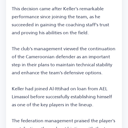
This decision came after Keller's remarkable
performance since joining the team, as he
succeeded in gaining the coaching staff's trust
and proving his abilities on the field.
The club's management viewed the continuation
of the Cameroonian defender as an important
step in their plans to maintain technical stability
and enhance the team's defensive options.
Keller had joined Al-Ittihad on loan from AEL
Limassol before successfully establishing himself
as one of the key players in the lineup.
The federation management praised the player's