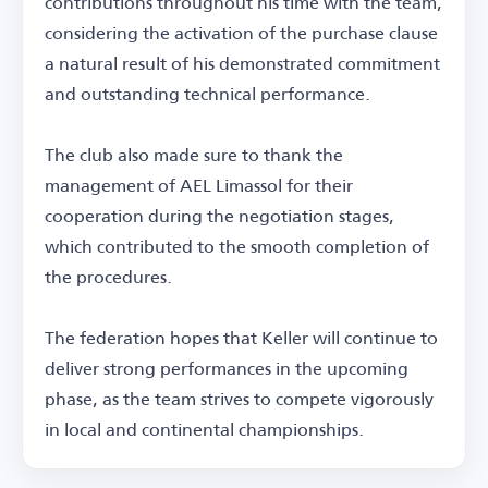
contributions throughout his time with the team,
considering the activation of the purchase clause
a natural result of his demonstrated commitment
and outstanding technical performance.
The club also made sure to thank the
management of AEL Limassol for their
cooperation during the negotiation stages,
which contributed to the smooth completion of
the procedures.
The federation hopes that Keller will continue to
deliver strong performances in the upcoming
phase, as the team strives to compete vigorously
in local and continental championships.