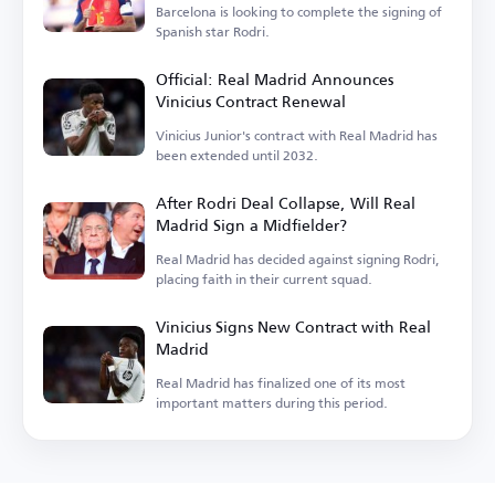
Barcelona is looking to complete the signing of
Spanish star Rodri.
Official: Real Madrid Announces
Vinicius Contract Renewal
Vinicius Junior's contract with Real Madrid has
been extended until 2032.
After Rodri Deal Collapse, Will Real
Madrid Sign a Midfielder?
Real Madrid has decided against signing Rodri,
placing faith in their current squad.
Vinicius Signs New Contract with Real
Madrid
Real Madrid has finalized one of its most
important matters during this period.