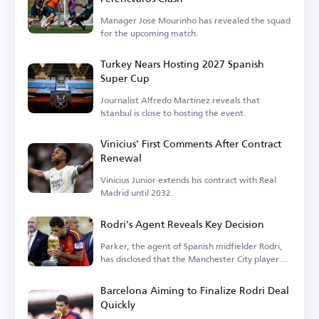
Manager José Mourinho has revealed the squad
for the upcoming match.
Turkey Nears Hosting 2027 Spanish
Super Cup
Journalist Alfredo Martinez reveals that
Istanbul is close to hosting the event.
Vinicius' First Comments After Contract
Renewal
Vinicius Junior extends his contract with Real
Madrid until 2032.
Rodri's Agent Reveals Key Decision
Parker, the agent of Spanish midfielder Rodri,
has disclosed that the Manchester City player
is...
Barcelona Aiming to Finalize Rodri Deal
Quickly