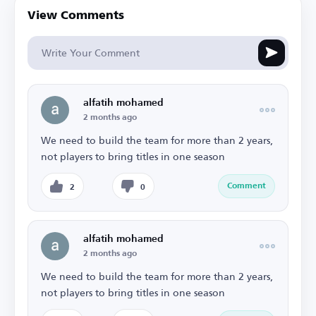
View Comments
alfatih mohamed
2 months ago
We need to build the team for more than 2 years,
not players to bring titles in one season
Comment
2
0
alfatih mohamed
2 months ago
We need to build the team for more than 2 years,
not players to bring titles in one season