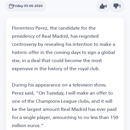
4
1
Friday 05-06-2026
Florentino Perez, the candidate for the
presidency of Real Madrid, has reignited
controversy by revealing his intention to make a
historic offer in the coming days to sign a global
star, in a deal that could become the most
expensive in the history of the royal club.
During his appearance on a television show,
Perez said, "On Tuesday, I will make an offer to
one of the Champions League clubs, and it will
be the largest amount Real Madrid has ever paid
for a single player, amounting to no less than 150
million euros."