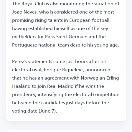
The Royal Club is also monitoring the situation of
Joao Neves, who is considered one of the most
promising rising talents in European football,
having established himself as one of the key
midfielders for Paris Saint-Germain and the
Portuguese national team despite his young age.
Perez's statements come just hours after his
electoral rival, Enrique Riquelme, announced
that he has an agreement with Norwegian Erling
Haaland to join Real Madrid if he wins the
presidency, intensifying the electoral competition
between the candidates just days before the
voting date (June 7).