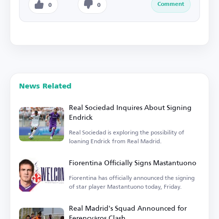
Comment
0
0
News Related
Real Sociedad Inquires About Signing
Endrick
Real Sociedad is exploring the possibility of
loaning Endrick from Real Madrid.
Fiorentina Officially Signs Mastantuono
Fiorentina has officially announced the signing
of star player Mastantuono today, Friday.
Real Madrid's Squad Announced for
Ferencváros Clash