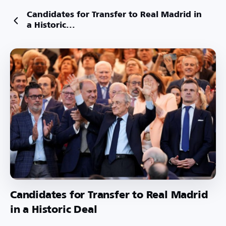
Candidates for Transfer to Real Madrid in
a Historic...
Candidates for Transfer to Real Madrid
in a Historic Deal