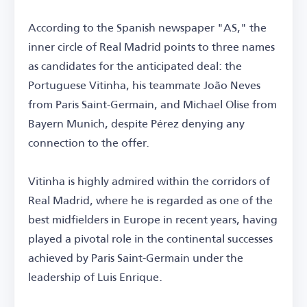
According to the Spanish newspaper "AS," the
inner circle of Real Madrid points to three names
as candidates for the anticipated deal: the
Portuguese Vitinha, his teammate João Neves
from Paris Saint-Germain, and Michael Olise from
Bayern Munich, despite Pérez denying any
connection to the offer.
Vitinha is highly admired within the corridors of
Real Madrid, where he is regarded as one of the
best midfielders in Europe in recent years, having
played a pivotal role in the continental successes
achieved by Paris Saint-Germain under the
leadership of Luis Enrique.