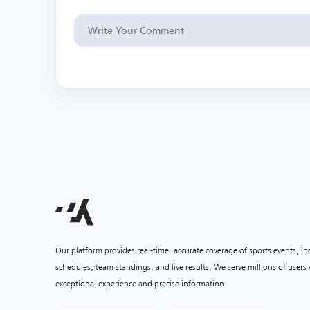
Our platform provides real-time, accurate coverage of sports events, i
schedules, team standings, and live results. We serve millions of user
exceptional experience and precise information.