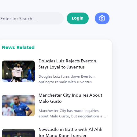
Login
News Related
Douglas Luiz Rejects Everton,
Stays Loyal to Juventus
Douglas Luiz turns down Everton,
opting to remain with Juventus.
Manchester City Inquires About
Malo Gusto
Manchester City has made inquiries
about Malo Gusto, but negotiations are
currently stalled.
Newcastle in Battle with Al Ahli
for Manu Kone Transfer