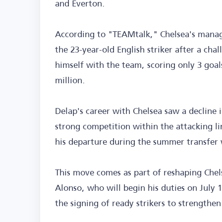
and Everton.
According to "TEAMtalk," Chelsea's manag
the 23-year-old English striker after a cha
himself with the team, scoring only 3 goal
million.
Delap's career with Chelsea saw a decline i
strong competition within the attacking li
his departure during the summer transfer
This move comes as part of reshaping Chel
Alonso, who will begin his duties on July 
the signing of ready strikers to strengthe