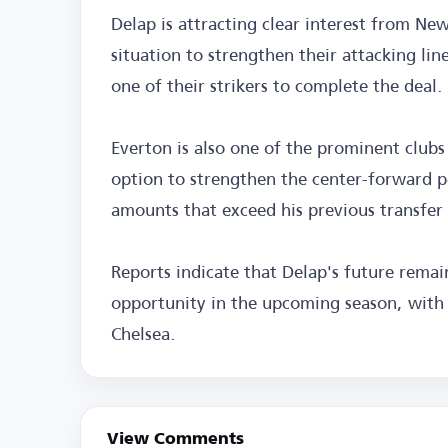
Delap is attracting clear interest from Ne
situation to strengthen their attacking line
one of their strikers to complete the deal.
Everton is also one of the prominent clubs 
option to strengthen the center-forward p
amounts that exceed his previous transfer 
Reports indicate that Delap's future remain
opportunity in the upcoming season, with 
Chelsea.
View Comments