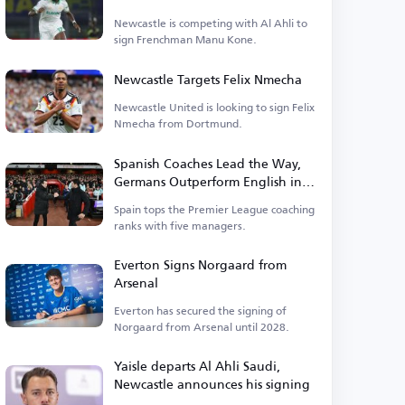
Newcastle is competing with Al Ahli to
sign Frenchman Manu Kone.
Newcastle Targets Felix Nmecha
Newcastle United is looking to sign Felix
Nmecha from Dortmund.
Spanish Coaches Lead the Way,
Germans Outperform English in
Premier League
Spain tops the Premier League coaching
ranks with five managers.
Everton Signs Norgaard from
Arsenal
Everton has secured the signing of
Norgaard from Arsenal until 2028.
Yaisle departs Al Ahli Saudi,
Newcastle announces his signing