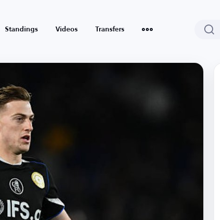
Standings
Videos
Transfers