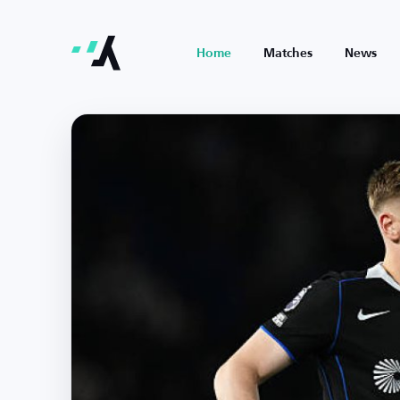
Home
Matches
News