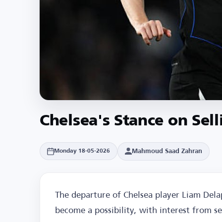
Chelsea's Stance on Sel
Mahmoud Saad Zahran
Monday 18-05-2026
The departure of Chelsea player Liam Del
become a possibility, with interest from s