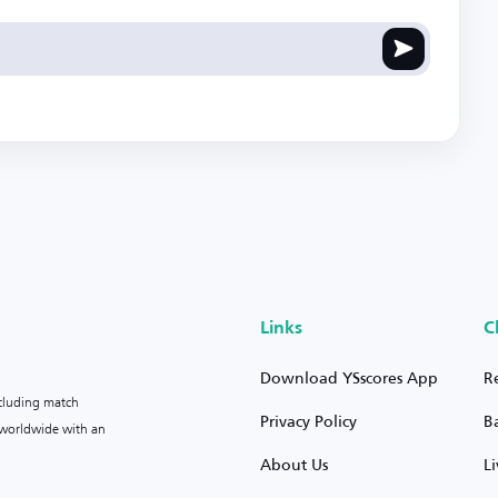
Links
C
Download YSscores App
R
ncluding match
Privacy Policy
B
s worldwide with an
About Us
L