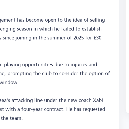
ement has become open to the idea of selling
llenging season in which he failed to establish
s since joining in the summer of 2025 for £30
n playing opportunities due to injuries and
ne, prompting the club to consider the option of
 window.
sea's attacking line under the new coach Xabi
1st with a four-year contract. He has requested
n the team.