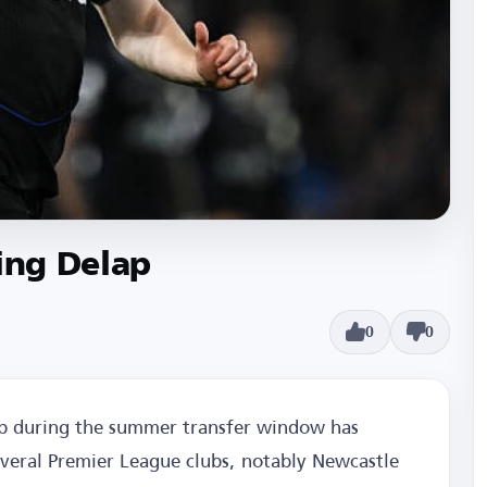
ling Delap
0
0
ap during the summer transfer window has
everal Premier League clubs, notably Newcastle