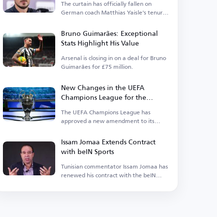
The curtain has officially fallen on
German coach Matthias Yaisle's tenure
with Al Ahli Saudi.
Bruno Guimarães: Exceptional
Stats Highlight His Value
Arsenal is closing in on a deal for Bruno
Guimarães for £75 million.
New Changes in the UEFA
Champions League for the
Upcoming Season
The UEFA Champions League has
approved a new amendment to its
suspension regulations.
Issam Jomaa Extends Contract
with beIN Sports
Tunisian commentator Issam Jomaa has
renewed his contract with the beIN
Sports network.