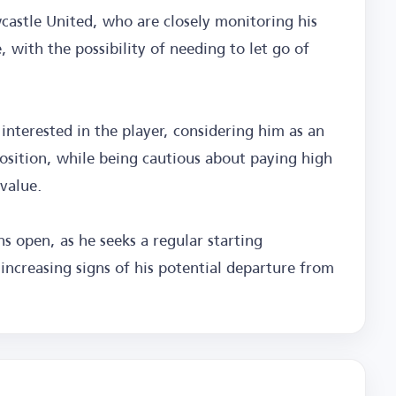
wcastle United, who are closely monitoring his
, with the possibility of needing to let go of
interested in the player, considering him as an
osition, while being cautious about paying high
value.
s open, as he seeks a regular starting
increasing signs of his potential departure from