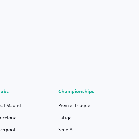
lubs
Championships
eal Madrid
Premier League
arcelona
LaLiga
iverpool
Serie A