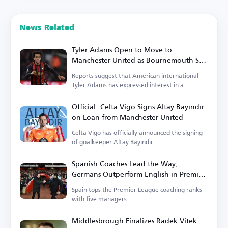
News Related
Tyler Adams Open to Move to
Manchester United as Bournemouth Sets
Price
Reports suggest that American international
Tyler Adams has expressed interest in a
transfer.
Official: Celta Vigo Signs Altay Bayındır
on Loan from Manchester United
Celta Vigo has officially announced the signing
of goalkeeper Altay Bayındır.
Spanish Coaches Lead the Way,
Germans Outperform English in Premier
League
Spain tops the Premier League coaching ranks
with five managers.
Middlesbrough Finalizes Radek Vitek