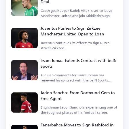
Deal
Czech goalkeeper Radek Vitek is set to leave
Manchester United and join Middlesbrough.
Juventus Pushes to Sign Zirkzee,
Manchester United Open to Loan
Juventus continues its efforts to sign Dutch
striker Zirkzee.
Issam Jomaa Extends Contract with beIN
Sports
Tunisian commentator Issam Jomaa has
renewed his contract with the beIN Sports
network.
Jadon Sancho: From Dortmund Gem to
Free Agent
Englishman Jadon Sancho is experiencing one of
the toughest phases of his football career.
Fenerbahce Moves to Sign Rashford in