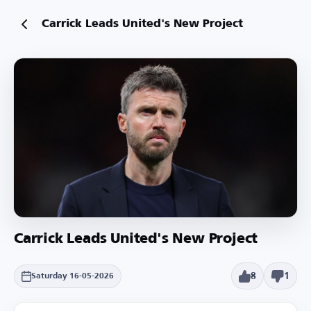
Carrick Leads United's New Project
Carrick Leads United's New Project
8
1
Saturday 16-05-2026