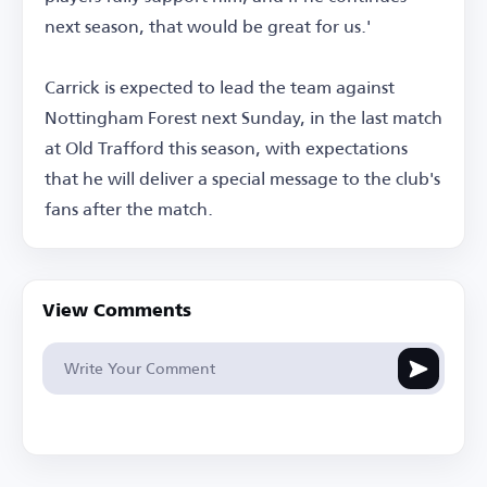
next season, that would be great for us.'
Carrick is expected to lead the team against
Nottingham Forest next Sunday, in the last match
at Old Trafford this season, with expectations
that he will deliver a special message to the club's
fans after the match.
View Comments