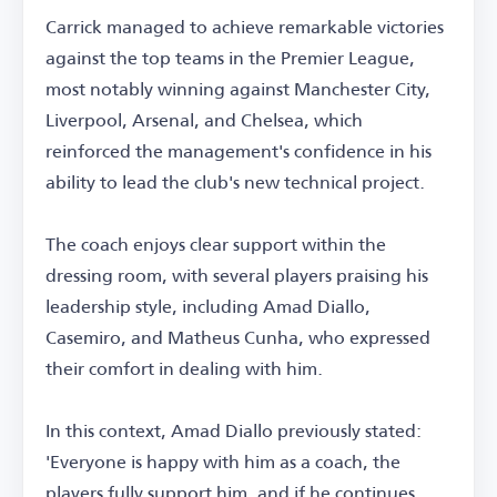
Carrick managed to achieve remarkable victories
against the top teams in the Premier League,
most notably winning against Manchester City,
Liverpool, Arsenal, and Chelsea, which
reinforced the management's confidence in his
ability to lead the club's new technical project.
The coach enjoys clear support within the
dressing room, with several players praising his
leadership style, including Amad Diallo,
Casemiro, and Matheus Cunha, who expressed
their comfort in dealing with him.
In this context, Amad Diallo previously stated:
'Everyone is happy with him as a coach, the
players fully support him, and if he continues