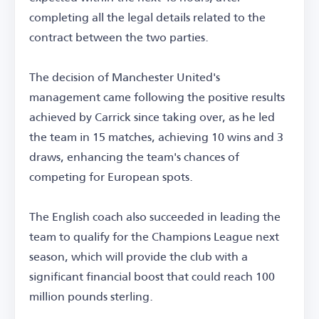
completing all the legal details related to the
contract between the two parties.
The decision of Manchester United's
management came following the positive results
achieved by Carrick since taking over, as he led
the team in 15 matches, achieving 10 wins and 3
draws, enhancing the team's chances of
competing for European spots.
The English coach also succeeded in leading the
team to qualify for the Champions League next
season, which will provide the club with a
significant financial boost that could reach 100
million pounds sterling.