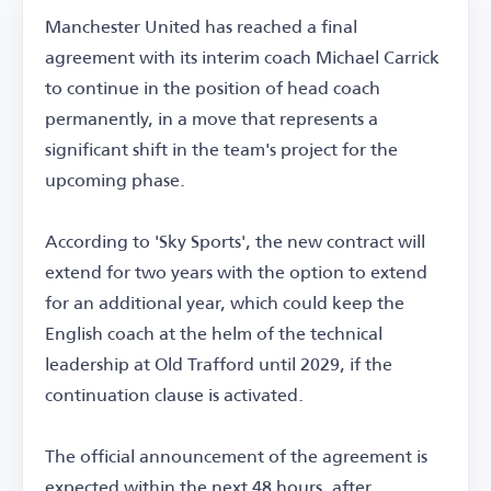
Manchester United has reached a final
agreement with its interim coach Michael Carrick
to continue in the position of head coach
permanently, in a move that represents a
significant shift in the team's project for the
upcoming phase.
According to 'Sky Sports', the new contract will
extend for two years with the option to extend
for an additional year, which could keep the
English coach at the helm of the technical
leadership at Old Trafford until 2029, if the
continuation clause is activated.
The official announcement of the agreement is
expected within the next 48 hours, after