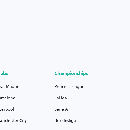
lubs
Championships
eal Madrid
Premier League
arcelona
LaLiga
iverpool
Serie A
anchester City
Bundesliga