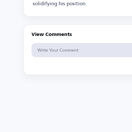
solidifying his position.
View Comments