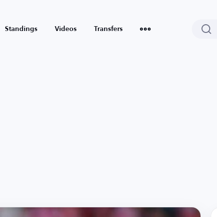
Standings
Videos
Transfers