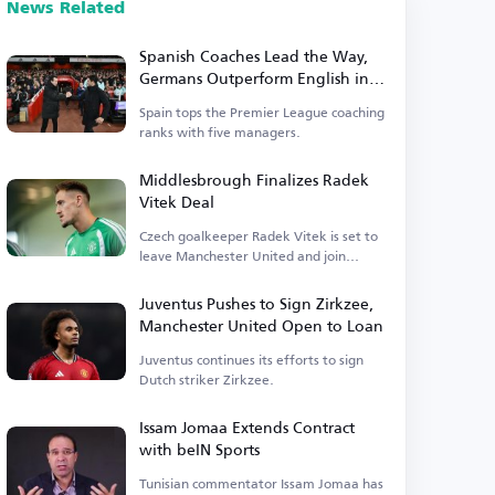
News Related
Spanish Coaches Lead the Way,
Germans Outperform English in
Premier League
Spain tops the Premier League coaching
ranks with five managers.
Middlesbrough Finalizes Radek
Vitek Deal
Czech goalkeeper Radek Vitek is set to
leave Manchester United and join
Middlesbrough.
Juventus Pushes to Sign Zirkzee,
Manchester United Open to Loan
Juventus continues its efforts to sign
Dutch striker Zirkzee.
Issam Jomaa Extends Contract
with beIN Sports
Tunisian commentator Issam Jomaa has