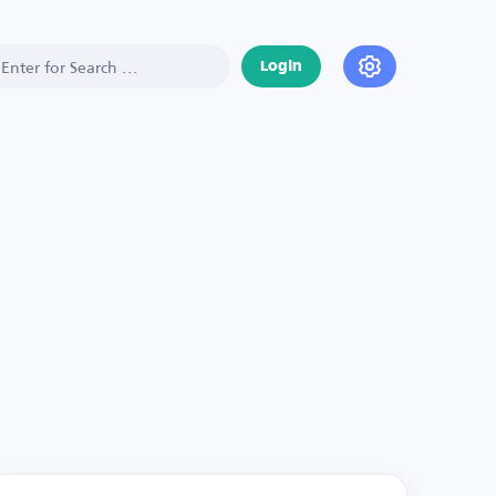
Login