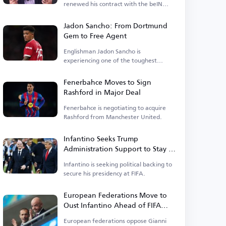
renewed his contract with the beIN
Sports network.
Jadon Sancho: From Dortmund
Gem to Free Agent
Englishman Jadon Sancho is
experiencing one of the toughest
phases of his football career.
Fenerbahce Moves to Sign
Rashford in Major Deal
Fenerbahce is negotiating to acquire
Rashford from Manchester United.
Infantino Seeks Trump
Administration Support to Stay in
Power
Infantino is seeking political backing to
secure his presidency at FIFA.
European Federations Move to
Oust Infantino Ahead of FIFA
Elections
European federations oppose Gianni