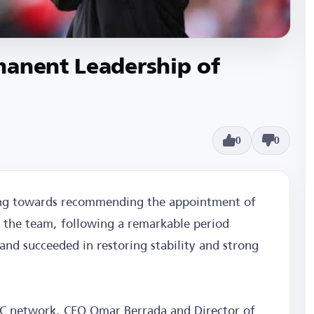
manent Leadership of
0
0
ing towards recommending the appointment of
 the team, following a remarkable period
nd succeeded in restoring stability and strong
BC network, CEO Omar Berrada and Director of