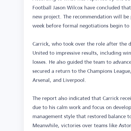
Football Jason Wilcox have concluded that 
new project. The recommendation will be p
week before formal negotiations begin to 
Carrick, who took over the role after the
United to impressive results, including wi
losses. He also guided the team to advance
secured a return to the Champions League,
Arsenal, and Liverpool.
The report also indicated that Carrick rece
due to his calm work and focus on developi
management style that restored balance to
Meanwhile, victories over teams like Aston 