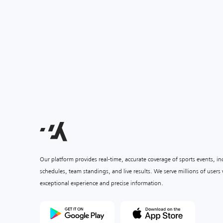
Our platform provides real-time, accurate coverage of sports events, i
schedules, team standings, and live results. We serve millions of user
exceptional experience and precise information.