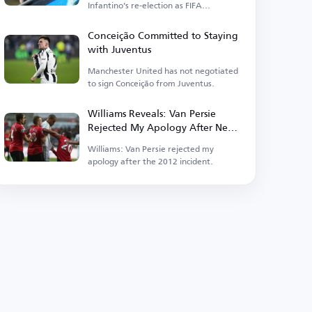
Infantino's re-election as FIFA
president.
Conceição Committed to Staying
with Juventus
Manchester United has not negotiated
to sign Conceição from Juventus.
Williams Reveals: Van Persie
Rejected My Apology After Near-
Fatal Incident
Williams: Van Persie rejected my
apology after the 2012 incident.