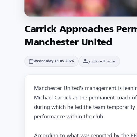
Carrick Approaches Per
Manchester United
محمد المجدلاوي
Wednesday 13-05-2026
Manchester United's management is lean
Michael Carrick as the permanent coach of
during which he led the team temporarily a
performance within the club.
According to what was reported by the B