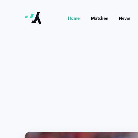
Home
Matches
News