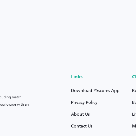
Links
C
Download YSscores App
R
ncluding match
Privacy Policy
B
s worldwide with an
About Us
L
Contact Us
M