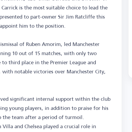
Carrick is the most suitable choice to lead the
resented to part-owner Sir Jim Ratcliffe this
appoint him to the position.
 dismissal of Ruben Amorim, led Manchester
nning 10 out of 15 matches, with only two
 to third place in the Premier League and
 with notable victories over Manchester City,
ived significant internal support within the club
ng young players, in addition to praise for his
 the team after a period of turmoil.
Villa and Chelsea played a crucial role in