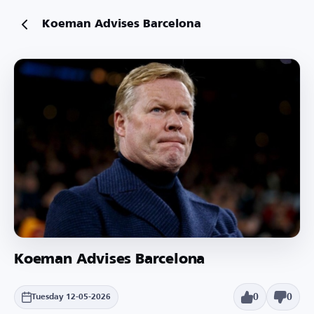
Koeman Advises Barcelona
Koeman Advises Barcelona
0
0
Tuesday 12-05-2026