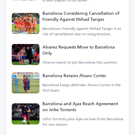
a new chapter in his career.
Barcelona Considering Cancellation of
Friendly Against Ittihad Tanger
Barcelona's friendly against Ittihad Tanger is at
risk of cancellation due to rising tensions.
Alvarez Requests Move to Barcelona
Only
Alvarez wants to join Barcelona this summer.
Barcelona Retains Álvaro Cortés
Barcelona keeps defender Álvaro Cortés in the
first team.
Barcelona and Ajax Reach Agreement
on Jofre Torrents
Jofre Torrents joins Ajax on loan from Barcelona
for one season.