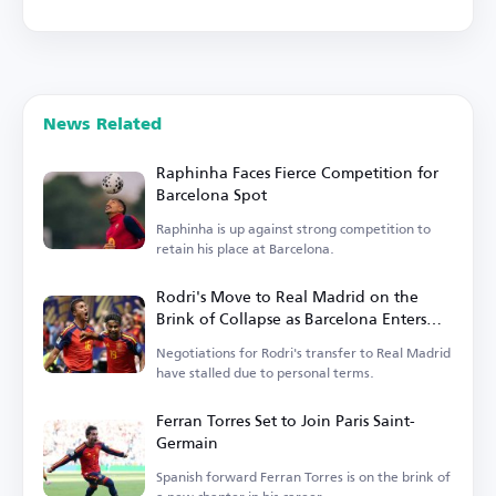
News Related
Raphinha Faces Fierce Competition for
Barcelona Spot
Raphinha is up against strong competition to
retain his place at Barcelona.
Rodri's Move to Real Madrid on the
Brink of Collapse as Barcelona Enters
the Race
Negotiations for Rodri's transfer to Real Madrid
have stalled due to personal terms.
Ferran Torres Set to Join Paris Saint-
Germain
Spanish forward Ferran Torres is on the brink of