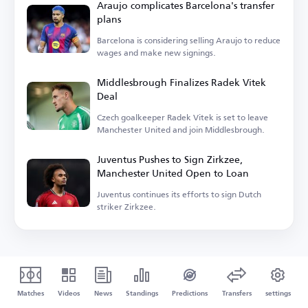
Araujo complicates Barcelona's transfer
plans
Barcelona is considering selling Araujo to reduce
wages and make new signings.
Middlesbrough Finalizes Radek Vitek
Deal
Czech goalkeeper Radek Vitek is set to leave
Manchester United and join Middlesbrough.
Juventus Pushes to Sign Zirkzee,
Manchester United Open to Loan
Juventus continues its efforts to sign Dutch
striker Zirkzee.
Matches
Videos
News
Standings
Predictions
Transfers
settings