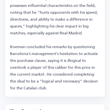
possesses influential characteristics on the field,
noting that he "hurts opponents with his speed,
directness, and ability to make a difference in
spaces," highlighting his clear impact in big
matches, especially against Real Madrid.
Koeman concluded his remarks by questioning
Barcelona's management's hesitation to activate
the purchase clause, saying it is illogical to
overlook a player of this caliber for this price in
the current market. He considered completing
the deal to be a "logical and necessary" decision
for the Catalan club.