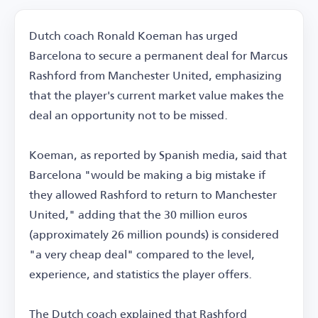
Dutch coach Ronald Koeman has urged
Barcelona to secure a permanent deal for Marcus
Rashford from Manchester United, emphasizing
that the player's current market value makes the
deal an opportunity not to be missed.
Koeman, as reported by Spanish media, said that
Barcelona "would be making a big mistake if
they allowed Rashford to return to Manchester
United," adding that the 30 million euros
(approximately 26 million pounds) is considered
"a very cheap deal" compared to the level,
experience, and statistics the player offers.
The Dutch coach explained that Rashford