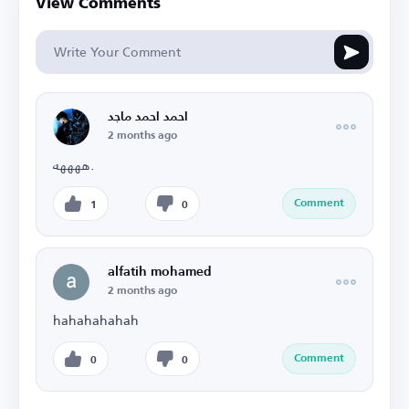
View Comments
احمد احمد ماجد
2 months ago
ههههه.
Comment
1
0
alfatih mohamed
2 months ago
hahahahahah
Comment
0
0