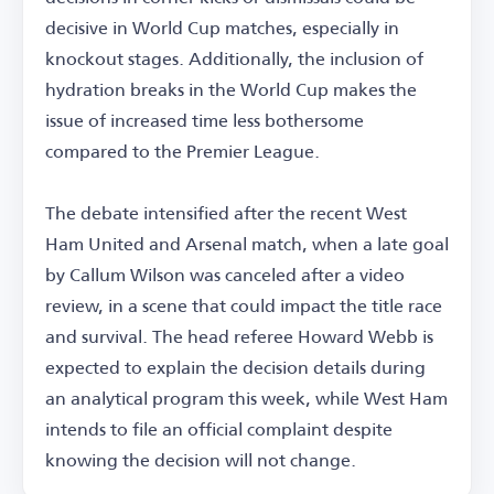
decisive in World Cup matches, especially in
knockout stages. Additionally, the inclusion of
hydration breaks in the World Cup makes the
issue of increased time less bothersome
compared to the Premier League.
The debate intensified after the recent West
Ham United and Arsenal match, when a late goal
by Callum Wilson was canceled after a video
review, in a scene that could impact the title race
and survival. The head referee Howard Webb is
expected to explain the decision details during
an analytical program this week, while West Ham
intends to file an official complaint despite
knowing the decision will not change.