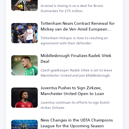
Arsenal is closing in on a deal for Bruno
Guimarães for £75 million.
Tottenham Nears Contract Renewal for
Mickey van de Ven Amid European
Interest
Tottenham Hotspur is close to reaching an
agreement with their defender.
Middlesbrough Finalizes Radek Vitek
Deal
Czech goalkeeper Radek Vitek is set to leave
Manchester United and join Middlesbrough.
Juventus Pushes to Sign Zirkzee,
Manchester United Open to Loan
Juventus continues its efforts to sign Dutch
striker Zirkzee.
New Changes in the UEFA Champions
League for the Upcoming Season