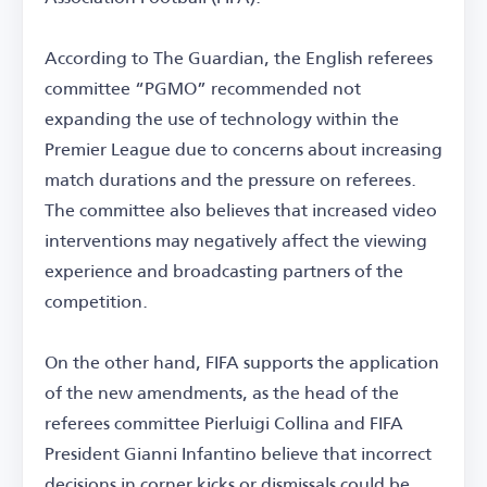
According to The Guardian, the English referees
committee “PGMO” recommended not
expanding the use of technology within the
Premier League due to concerns about increasing
match durations and the pressure on referees.
The committee also believes that increased video
interventions may negatively affect the viewing
experience and broadcasting partners of the
competition.
On the other hand, FIFA supports the application
of the new amendments, as the head of the
referees committee Pierluigi Collina and FIFA
President Gianni Infantino believe that incorrect
decisions in corner kicks or dismissals could be