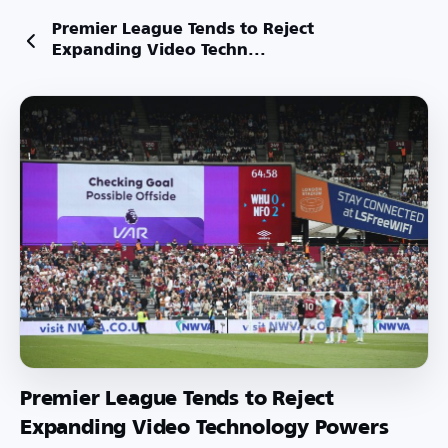
Premier League Tends to Reject
Expanding Video Techn...
Premier League Tends to Reject
Expanding Video Technology Powers