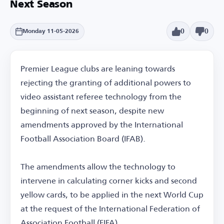
Next Season
0
0
Monday 11-05-2026
Premier League clubs are leaning towards
rejecting the granting of additional powers to
video assistant referee technology from the
beginning of next season, despite new
amendments approved by the International
Football Association Board (IFAB).
The amendments allow the technology to
intervene in calculating corner kicks and second
yellow cards, to be applied in the next World Cup
at the request of the International Federation of
Association Football (FIFA).