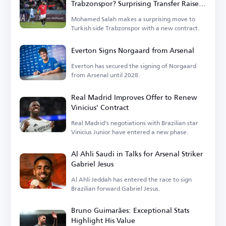
Trabzonspor? Surprising Transfer Raises
Questions in Turkey
Mohamed Salah makes a surprising move to
Turkish side Trabzonspor with a new contract.
Everton Signs Norgaard from Arsenal
Everton has secured the signing of Norgaard
from Arsenal until 2028.
Real Madrid Improves Offer to Renew
Vinicius' Contract
Real Madrid's negotiations with Brazilian star
Vinicius Junior have entered a new phase.
Al Ahli Saudi in Talks for Arsenal Striker
Gabriel Jesus
Al Ahli Jeddah has entered the race to sign
Brazilian forward Gabriel Jesus.
Bruno Guimarães: Exceptional Stats
Highlight His Value