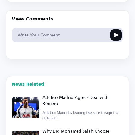
View Comments
News Related
Atletico Madrid Agrees Deal with
Romero
Atletico Madrid is leading the race to sign the
defender.
Why Did Mohamed Salah Choose