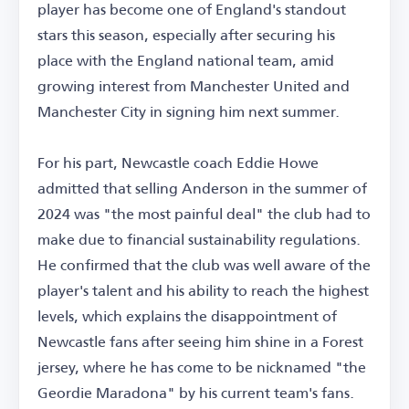
player has become one of England's standout
stars this season, especially after securing his
place with the England national team, amid
growing interest from Manchester United and
Manchester City in signing him next summer.
For his part, Newcastle coach Eddie Howe
admitted that selling Anderson in the summer of
2024 was "the most painful deal" the club had to
make due to financial sustainability regulations.
He confirmed that the club was well aware of the
player's talent and his ability to reach the highest
levels, which explains the disappointment of
Newcastle fans after seeing him shine in a Forest
jersey, where he has come to be nicknamed "the
Geordie Maradona" by his current team's fans.