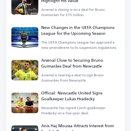
Highlight His Value
Arsenal is closing in on a deal for Bruno
Guimarães for £75 million.
New Changes in the UEFA Champions
League for the Upcoming Season
The UEFA Champions League has approved a
new amendment to its suspension regulations.
Arsenal Close to Securing Bruno
Guimarães Deal from Newcastle
Arsenal is nearing a deal to sign Bruno
Guimarães from Newcastle.
Official: Newcastle United Signs
Goalkeeper Lukáš Hrádecký
Newcastle has signed Czech goalkeeper
Hrádecký on a five-year deal.
Anis Haj Moussa Attracts Interest from