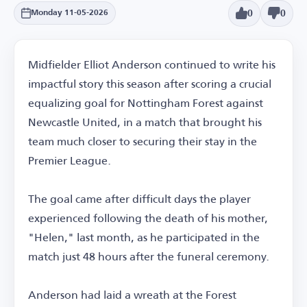
0
0
Monday 11-05-2026
Midfielder Elliot Anderson continued to write his
impactful story this season after scoring a crucial
equalizing goal for Nottingham Forest against
Newcastle United, in a match that brought his
team much closer to securing their stay in the
Premier League.
The goal came after difficult days the player
experienced following the death of his mother,
"Helen," last month, as he participated in the
match just 48 hours after the funeral ceremony.
Anderson had laid a wreath at the Forest