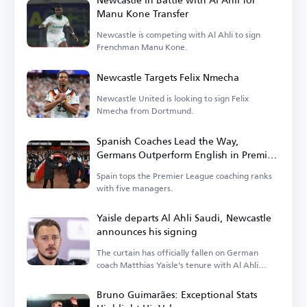
Manu Kone Transfer
Newcastle is competing with Al Ahli to sign
Frenchman Manu Kone.
Newcastle Targets Felix Nmecha
Newcastle United is looking to sign Felix
Nmecha from Dortmund.
Spanish Coaches Lead the Way,
Germans Outperform English in Premier
League
Spain tops the Premier League coaching ranks
with five managers.
Yaisle departs Al Ahli Saudi, Newcastle
announces his signing
The curtain has officially fallen on German
coach Matthias Yaisle's tenure with Al Ahli
Saudi.
Bruno Guimarães: Exceptional Stats