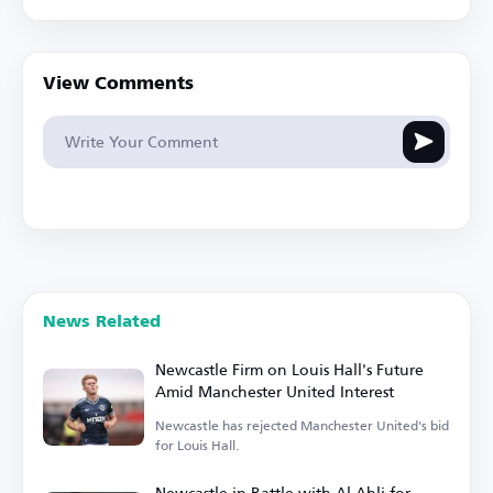
View Comments
News Related
Newcastle Firm on Louis Hall's Future
Amid Manchester United Interest
Newcastle has rejected Manchester United's bid
for Louis Hall.
Newcastle in Battle with Al Ahli for