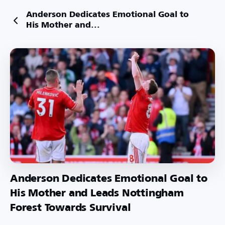
Anderson Dedicates Emotional Goal to
His Mother and...
Anderson Dedicates Emotional Goal to
His Mother and Leads Nottingham
Forest Towards Survival