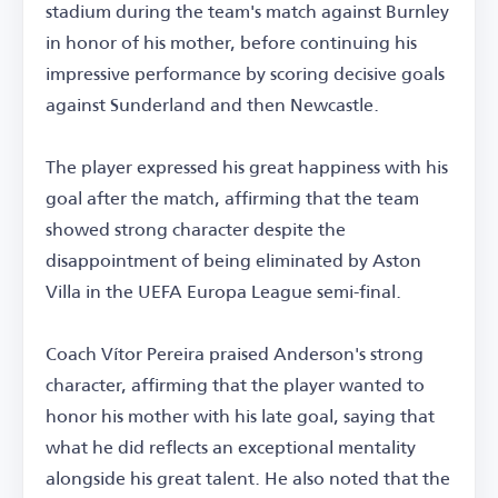
stadium during the team's match against Burnley
in honor of his mother, before continuing his
impressive performance by scoring decisive goals
against Sunderland and then Newcastle.
The player expressed his great happiness with his
goal after the match, affirming that the team
showed strong character despite the
disappointment of being eliminated by Aston
Villa in the UEFA Europa League semi-final.
Coach Vítor Pereira praised Anderson's strong
character, affirming that the player wanted to
honor his mother with his late goal, saying that
what he did reflects an exceptional mentality
alongside his great talent. He also noted that the