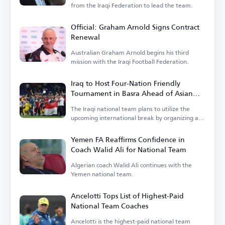
from the Iraqi Federation to lead the team.
Official: Graham Arnold Signs Contract
Renewal
Australian Graham Arnold begins his third
mission with the Iraqi Football Federation.
Iraq to Host Four-Nation Friendly
Tournament in Basra Ahead of Asian
Cup
The Iraqi national team plans to utilize the
upcoming international break by organizing a
tournament.
Yemen FA Reaffirms Confidence in
Coach Walid Ali for National Team
Algerian coach Walid Ali continues with the
Yemen national team.
Ancelotti Tops List of Highest-Paid
National Team Coaches
Ancelotti is the highest-paid national team