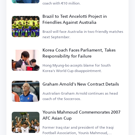
coach with €10 million.
Brazil to Test Ancelotti Project in
Friendlies Against Australia
Brazil will face Australia in two friendly matches
next September.
Korea Coach Faces Parliament, Takes
Responsibility for Failure
Hong Myung-bo accepts blame for South
Korea's World Cup disappointment.
Graham Arnold's New Contract Details
Australian Graham Arnold continues as head
coach of the Socceroos.
Younis Mahmoud Commemorates 2007
AFC Asian Cup
Former Iraq star and president of the Iraqi
Football Association, Younis Mahmoud,