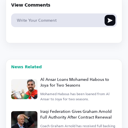
View Comments
News Related
Al Ansar Loans Mohamed Habous to
Joya for Two Seasons
Mohamed Habous has been loaned from Al
Ansar to Joya for two seasons.
Iraqi Federation Gives Graham Arnold
Full Authority After Contract Renewal
Coach Graham Arnold has received full backing