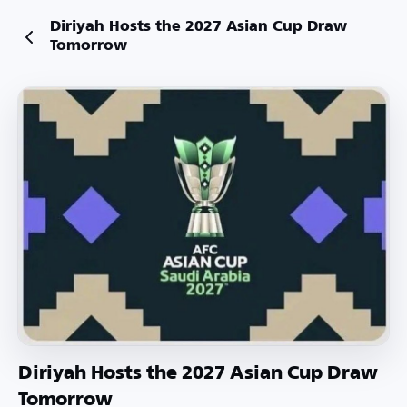
Diriyah Hosts the 2027 Asian Cup Draw
Tomorrow
Diriyah Hosts the 2027 Asian Cup Draw
Tomorrow