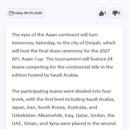
1
0
Friday 08-05-2026
The eyes of the Asian continent will turn
tomorrow, Saturday, to the city of Diriyah, which
will host the final draw ceremony for the 2027
AFC Asian Cup. The tournament will feature 24
teams competing for the continental title in the
edition hosted by Saudi Arabia.
The participating teams were divided into four
levels, with the first level including Saudi Arabia,
Japan, Iran, South Korea, Australia, and
Uzbekistan. Meanwhile, Iraq, Qatar, Jordan, the
UAE, Oman, and Syria were placed in the second