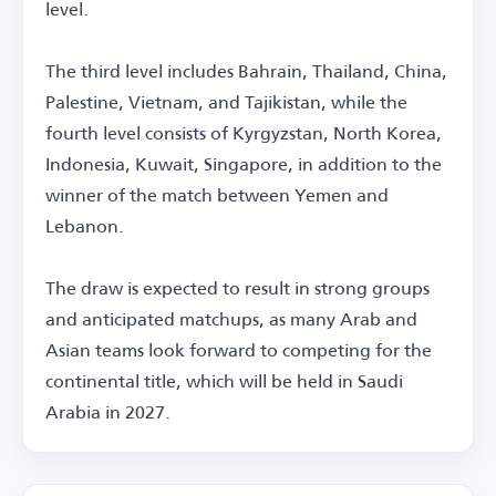
level.
The third level includes Bahrain, Thailand, China,
Palestine, Vietnam, and Tajikistan, while the
fourth level consists of Kyrgyzstan, North Korea,
Indonesia, Kuwait, Singapore, in addition to the
winner of the match between Yemen and
Lebanon.
The draw is expected to result in strong groups
and anticipated matchups, as many Arab and
Asian teams look forward to competing for the
continental title, which will be held in Saudi
Arabia in 2027.