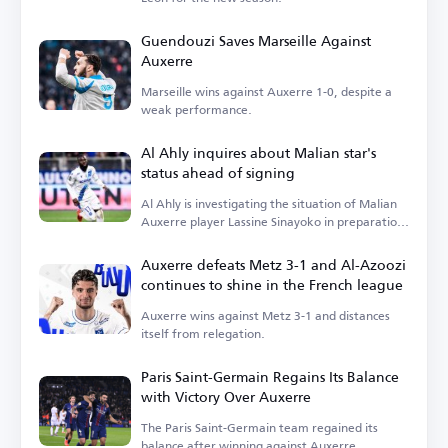
Guendouzi Saves Marseille Against
Auxerre
Marseille wins against Auxerre 1-0, despite a
weak performance.
Al Ahly inquires about Malian star's
status ahead of signing
Al Ahly is investigating the situation of Malian
Auxerre player Lassine Sinayoko in preparation
for the winter transfer window.
Auxerre defeats Metz 3-1 and Al-Azoozi
continues to shine in the French league
Auxerre wins against Metz 3-1 and distances
itself from relegation.
Paris Saint-Germain Regains Its Balance
with Victory Over Auxerre
The Paris Saint-Germain team regained its
balance after winning against Auxerre.