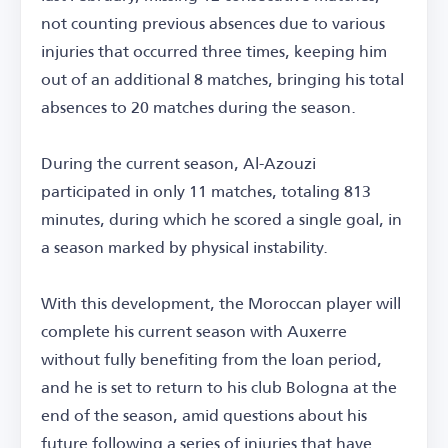
not counting previous absences due to various
injuries that occurred three times, keeping him
out of an additional 8 matches, bringing his total
absences to 20 matches during the season.
During the current season, Al-Azouzi
participated in only 11 matches, totaling 813
minutes, during which he scored a single goal, in
a season marked by physical instability.
With this development, the Moroccan player will
complete his current season with Auxerre
without fully benefiting from the loan period,
and he is set to return to his club Bologna at the
end of the season, amid questions about his
future following a series of injuries that have