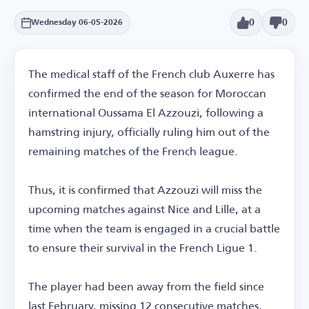
0
0
Wednesday 06-05-2026
The medical staff of the French club Auxerre has
confirmed the end of the season for Moroccan
international Oussama El Azzouzi, following a
hamstring injury, officially ruling him out of the
remaining matches of the French league.
Thus, it is confirmed that Azzouzi will miss the
upcoming matches against Nice and Lille, at a
time when the team is engaged in a crucial battle
to ensure their survival in the French Ligue 1.
The player had been away from the field since
last February, missing 12 consecutive matches,