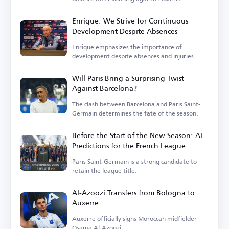
Enrique: We Strive for Continuous
Development Despite Absences
Enrique emphasizes the importance of
development despite absences and injuries.
Will Paris Bring a Surprising Twist
Against Barcelona?
The clash between Barcelona and Paris Saint-
Germain determines the fate of the season.
Before the Start of the New Season: AI
Predictions for the French League
Paris Saint-Germain is a strong candidate to
retain the league title.
Al-Azoozi Transfers from Bologna to
Auxerre
Auxerre officially signs Moroccan midfielder
Osama Al-Azoozi.