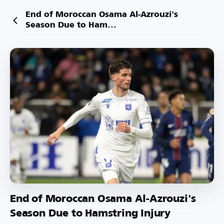
End of Moroccan Osama Al-Azrouzi's
Season Due to Ham...
End of Moroccan Osama Al-Azrouzi's
Season Due to Hamstring Injury