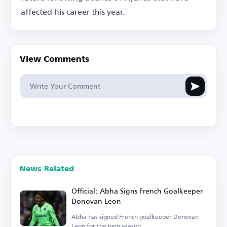
affected his career this year.
View Comments
News Related
Official: Abha Signs French Goalkeeper
Donovan Leon
Abha has signed French goalkeeper Donovan
Leon for the new season.