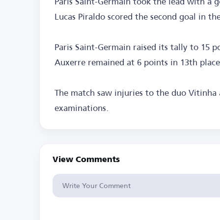
Paris Saint-Germain took the lead with a g
Lucas Piraldo scored the second goal in th
Paris Saint-Germain raised its tally to 15 p
Auxerre remained at 6 points in 13th place
The match saw injuries to the duo Vitinha
examinations.
View Comments