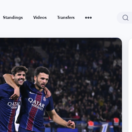
Standings
Videos
Transfers