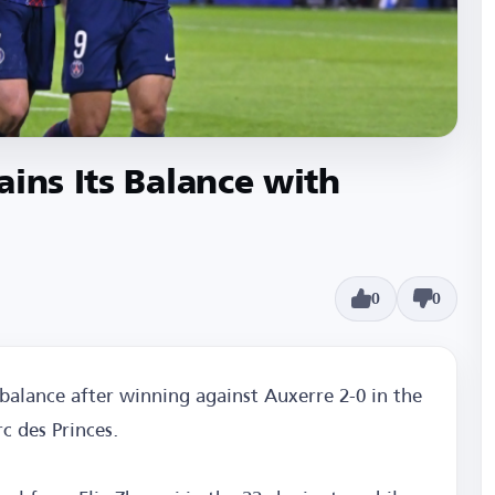
ains Its Balance with
0
0
balance after winning against Auxerre 2-0 in the
c des Princes.