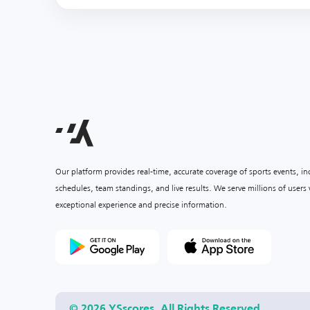
Our platform provides real-time, accurate coverage of sports events, i
schedules, team standings, and live results. We serve millions of user
exceptional experience and precise information.
© 2026 YSscores. All Rights Reserved.