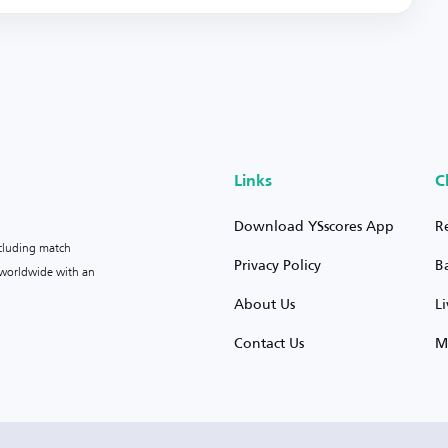
Links
C
Download YSscores App
R
ncluding match
Privacy Policy
B
s worldwide with an
About Us
L
Contact Us
M