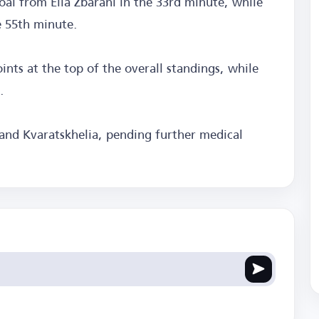
oal from Elia Zbarani in the 33rd minute, while
e 55th minute.
oints at the top of the overall standings, while
.
 and Kvaratskhelia, pending further medical