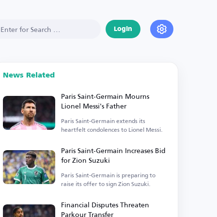
Login
News Related
Paris Saint-Germain Mourns
Lionel Messi's Father
Paris Saint-Germain extends its
heartfelt condolences to Lionel Messi.
Paris Saint-Germain Increases Bid
for Zion Suzuki
Paris Saint-Germain is preparing to
raise its offer to sign Zion Suzuki.
Financial Disputes Threaten
Parkour Transfer