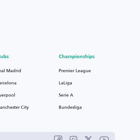
lubs
Championships
eal Madrid
Premier League
arcelona
LaLiga
iverpool
Serie A
anchester City
Bundesliga