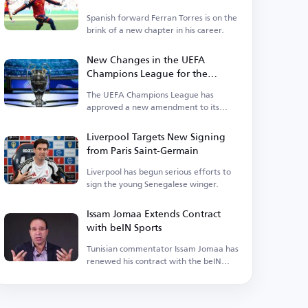
Spanish forward Ferran Torres is on the
brink of a new chapter in his career.
New Changes in the UEFA
Champions League for the
Upcoming Season
The UEFA Champions League has
approved a new amendment to its
suspension regulations.
Liverpool Targets New Signing
from Paris Saint-Germain
Liverpool has begun serious efforts to
sign the young Senegalese winger.
Issam Jomaa Extends Contract
with beIN Sports
Tunisian commentator Issam Jomaa has
renewed his contract with the beIN
Sports network.