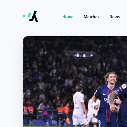
Home
Matches
News