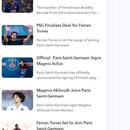
The transfer of Frenchman Bradley
Barcola from Paris Saint-Germain faces
financial hurdles.
PSG Finalizes Deal for Ferran
Torres
Ferran Torres is on the verge of joining
Paris Saint-Germain.
Official: Paris Saint-Germain Signs
Magnis Aclius
Paris Saint-Germain has officially
announced the signing of French player
Magnis Aclius.
Magnus Aklioush Joins Paris
Saint-Germain
Paris Saint-Germain signs Magnus
Aklioush from Monaco.
Ferran Torres Set to Join Paris
Saint-Germain