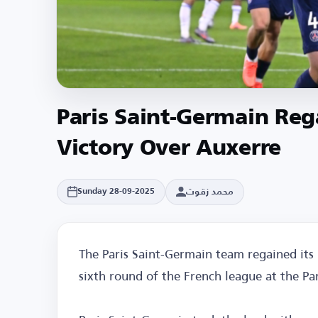
Paris Saint-Germain Reg
Victory Over Auxerre
محمد زقوت
Sunday 28-09-2025
The Paris Saint-Germain team regained its 
sixth round of the French league at the Par