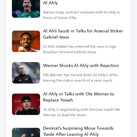
Al Ahly
Ibanez stops contract renewal with Al Ahly in
favor of Aston Villa.
Al Ahli Saudi in Talks for Arsenal Striker
Gabriel Jesus
Al Ahli Jeddah has entered the race to sign
Brazilian forward Gabriel Jesus.
Werner Shocks Al Ahly with Rejection
Olli Werner has turned down Al Ahly's offer,
leaving the club in search of a new coach.
Al Ahly in Talks with Ole Werner to
Replace Yaiseh
Al Ahly is negotiating with German coach Ole
Werner to lead the team.
Demiral's Surprising Move Towards
Yaisle After Leaving Al Ahly