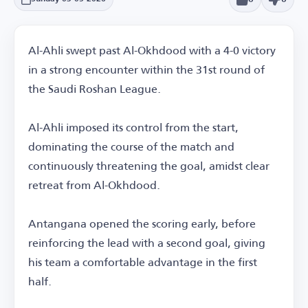
Al-Ahli swept past Al-Okhdood with a 4-0 victory
in a strong encounter within the 31st round of
the Saudi Roshan League.
Al-Ahli imposed its control from the start,
dominating the course of the match and
continuously threatening the goal, amidst clear
retreat from Al-Okhdood.
Antangana opened the scoring early, before
reinforcing the lead with a second goal, giving
his team a comfortable advantage in the first
half.