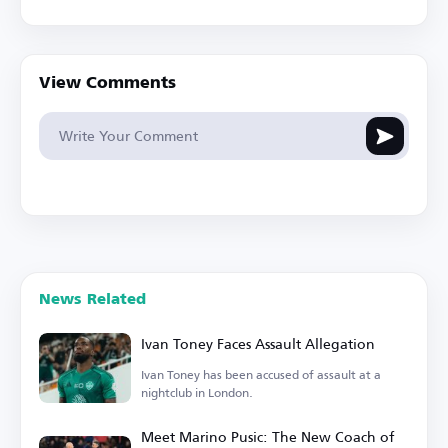
View Comments
News Related
Ivan Toney Faces Assault Allegation
Ivan Toney has been accused of assault at a
nightclub in London.
Meet Marino Pusic: The New Coach of