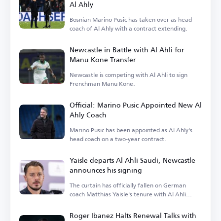
Al Ahly
Bosnian Marino Pusic has taken over as head
coach of Al Ahly with a contract extending.
Newcastle in Battle with Al Ahli for
Manu Kone Transfer
Newcastle is competing with Al Ahli to sign
Frenchman Manu Kone.
Official: Marino Pusic Appointed New Al
Ahly Coach
Marino Pusic has been appointed as Al Ahly's
head coach on a two-year contract.
Yaisle departs Al Ahli Saudi, Newcastle
announces his signing
The curtain has officially fallen on German
coach Matthias Yaisle's tenure with Al Ahli
Saudi.
Roger Ibanez Halts Renewal Talks with