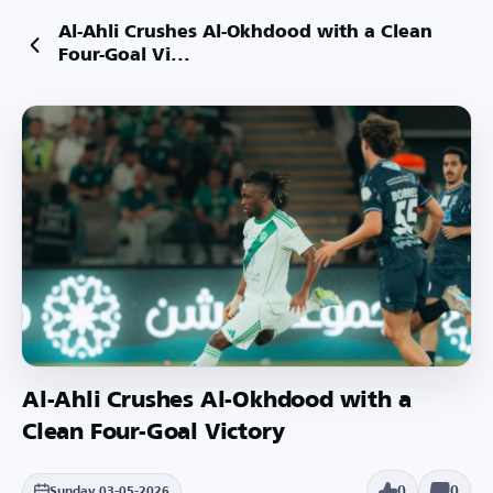
Al-Ahli Crushes Al-Okhdood with a Clean
Four-Goal Vi...
Al-Ahli Crushes Al-Okhdood with a
Clean Four-Goal Victory
0
0
Sunday 03-05-2026