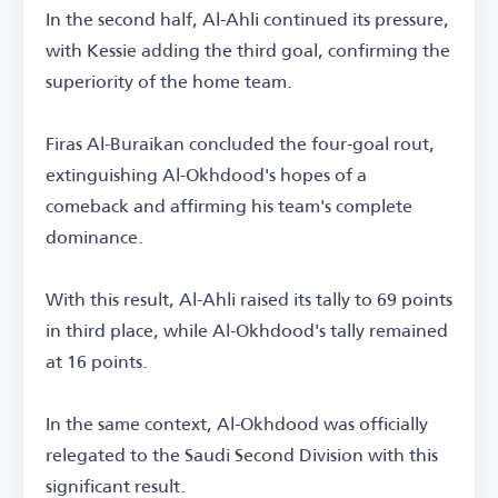
In the second half, Al-Ahli continued its pressure,
with Kessie adding the third goal, confirming the
superiority of the home team.
Firas Al-Buraikan concluded the four-goal rout,
extinguishing Al-Okhdood's hopes of a
comeback and affirming his team's complete
dominance.
With this result, Al-Ahli raised its tally to 69 points
in third place, while Al-Okhdood's tally remained
at 16 points.
In the same context, Al-Okhdood was officially
relegated to the Saudi Second Division with this
significant result.