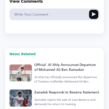
View Comments
News Related
Official: Al Ahly Announces Departure
of Mohamed Ali Ben Ramadan
Al Ahly has officially announced the departure
of Tunisian midfielder Mohamed Ali Ben
Ramadan.
Zamalek Responds to Bezerra Statement
Zamalek rejects the sale of Juan Bezerra and
demands his return to training.