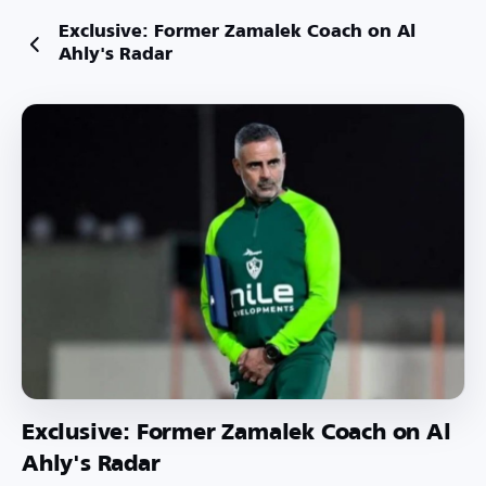
Exclusive: Former Zamalek Coach on Al
Ahly's Radar
Exclusive: Former Zamalek Coach on Al
Ahly's Radar