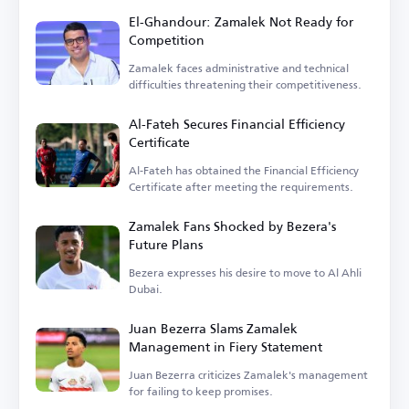
El-Ghandour: Zamalek Not Ready for
Competition
Zamalek faces administrative and technical
difficulties threatening their competitiveness.
Al-Fateh Secures Financial Efficiency
Certificate
Al-Fateh has obtained the Financial Efficiency
Certificate after meeting the requirements.
Zamalek Fans Shocked by Bezera's
Future Plans
Bezera expresses his desire to move to Al Ahli
Dubai.
Juan Bezerra Slams Zamalek
Management in Fiery Statement
Juan Bezerra criticizes Zamalek's management
for failing to keep promises.