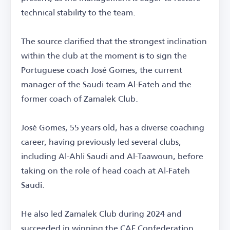
technical stability to the team.
The source clarified that the strongest inclination
within the club at the moment is to sign the
Portuguese coach José Gomes, the current
manager of the Saudi team Al-Fateh and the
former coach of Zamalek Club.
José Gomes, 55 years old, has a diverse coaching
career, having previously led several clubs,
including Al-Ahli Saudi and Al-Taawoun, before
taking on the role of head coach at Al-Fateh
Saudi.
He also led Zamalek Club during 2024 and
succeeded in winning the CAF Confederation