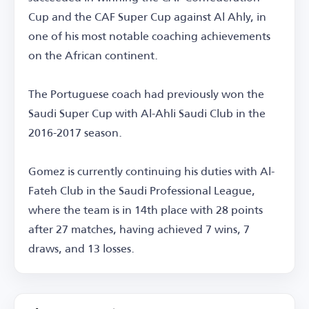
Cup and the CAF Super Cup against Al Ahly, in
one of his most notable coaching achievements
on the African continent.
The Portuguese coach had previously won the
Saudi Super Cup with Al-Ahli Saudi Club in the
2016-2017 season.
Gomez is currently continuing his duties with Al-
Fateh Club in the Saudi Professional League,
where the team is in 14th place with 28 points
after 27 matches, having achieved 7 wins, 7
draws, and 13 losses.