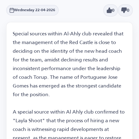
0
0
Wednesday 22-04-2026
Special sources within Al-Ahly club revealed that
the management of the Red Castle is close to
deciding on the identity of the new head coach
for the team, amidst declining results and
inconsistent performance under the leadership
of coach Torup. The name of Portuguese Jose
Gomes has emerged as the strongest candidate
for the position.
A special source within Al Ahly club confirmed to
"Layla Shoot" that the process of hiring a new
coach is witnessing rapid developments at
present, as the management is eager to restore