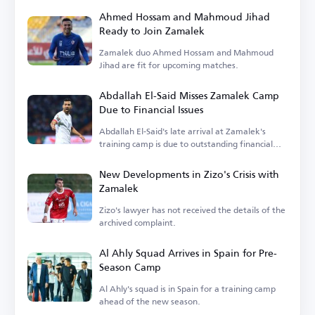
Ahmed Hossam and Mahmoud Jihad
Ready to Join Zamalek
Zamalek duo Ahmed Hossam and Mahmoud
Jihad are fit for upcoming matches.
Abdallah El-Said Misses Zamalek Camp
Due to Financial Issues
Abdallah El-Said's late arrival at Zamalek's
training camp is due to outstanding financial
dues.
New Developments in Zizo's Crisis with
Zamalek
Zizo's lawyer has not received the details of the
archived complaint.
Al Ahly Squad Arrives in Spain for Pre-
Season Camp
Al Ahly's squad is in Spain for a training camp
ahead of the new season.