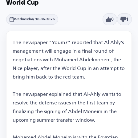
World Cup
0
1
Wednesday 10-06-2026
The newspaper "Youm7" reported that Al Ahly's
management will engage in a final round of
negotiations with Mohamed Abdelmonem, the
Nice player, after the World Cup in an attempt to
bring him back to the red team.
The newspaper explained that Al-Ahly wants to
resolve the defense issues in the first team by
finalizing the signing of Abdel Moneim in the
upcoming summer transfer window.
Mohamed Abdel Moneim is with the Egyptian