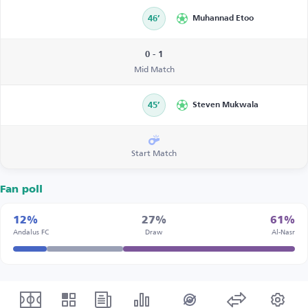
46’
Muhannad Etoo
0 - 1
Mid Match
45’
Steven Mukwala
Start Match
Fan poll
12%
27%
61%
Andalus FC
Draw
Al-Nasr