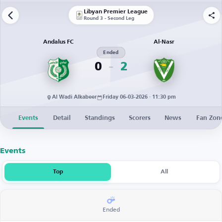
Libyan Premier League
Round 3 - Second Leg
Andalus FC
Al-Nasr
Ended
0
2
Al Wadi Alkabeer
Friday 06-03-2026 · 11:30 pm
Events
Detail
Standings
Scorers
News
Fan Zon
Events
Top
All
Ended