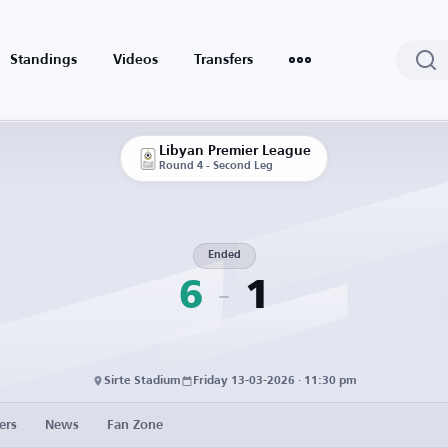
Standings
Videos
Transfers
Libyan Premier League
Round 4 - Second Leg
Ended
6
1
Sirte Stadium
Friday 13-03-2026 · 11:30 pm
ers
News
Fan Zone