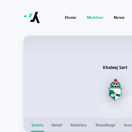
Home
Matches
News
Khaleej Sart
Standings
Events
Detail
Statistics
Scor