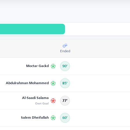
Ended
Moctar Gackd
90’
Abdulrahman Mohammed
85’
Al-Saadi Salama
77’
Own Goal
Salem Dheifallah
60’