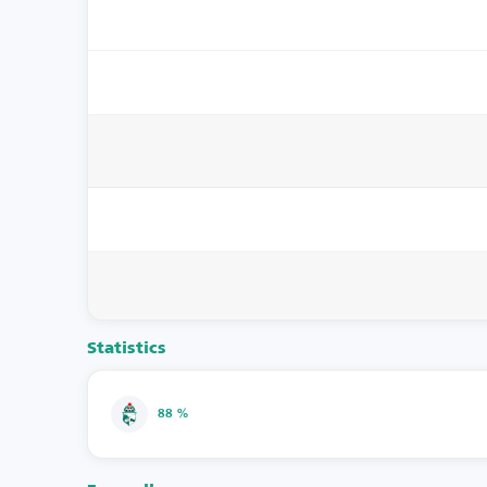
Statistics
88 %