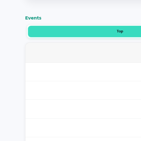
Events
Top