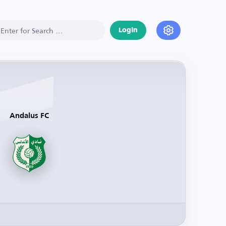
Login
Andalus FC