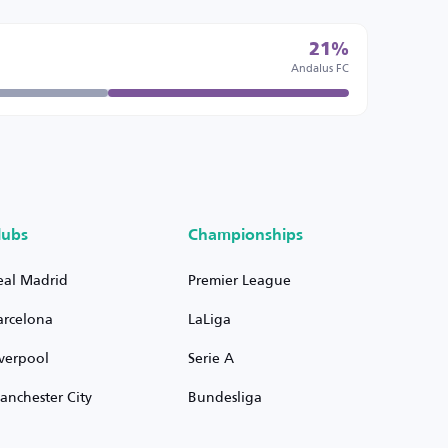
21%
Andalus FC
lubs
Championships
eal Madrid
Premier League
arcelona
LaLiga
iverpool
Serie A
anchester City
Bundesliga