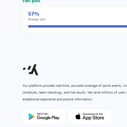
Fan poll
57%
Khaleej Sart
Our platform provides real-time, accurate coverage of sports events, i
schedules, team standings, and live results. We serve millions of user
exceptional experience and precise information.