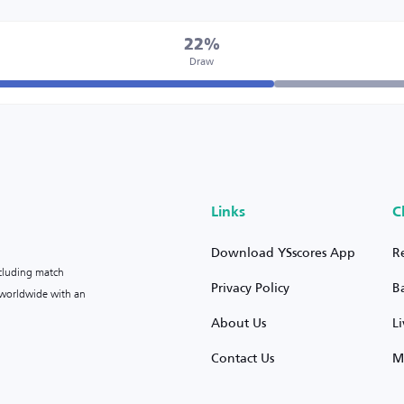
22%
Draw
Links
C
Download YSscores App
R
ncluding match
Privacy Policy
B
s worldwide with an
About Us
L
Contact Us
M