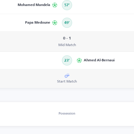
Mohamed Mandela
57’
Papa Medoune
49’
0 - 1
Mid Match
23’
Ahmed Al-Bernaui
Start Match
Possession