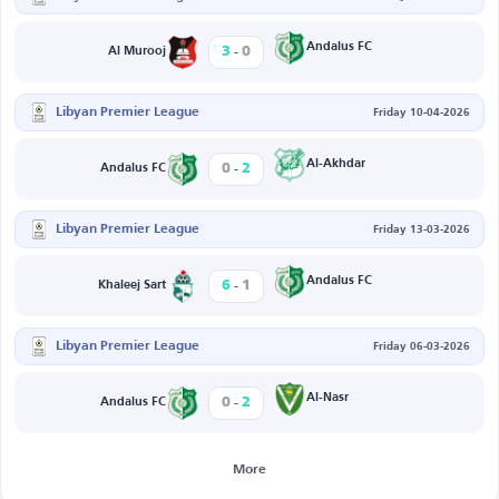
-
Andalus FC
3
0
Al Murooj
Libyan Premier League
Friday 10-04-2026
-
Al-Akhdar
0
2
Andalus FC
Libyan Premier League
Friday 13-03-2026
-
Andalus FC
6
1
Khaleej Sart
Libyan Premier League
Friday 06-03-2026
-
Al-Nasr
0
2
Andalus FC
More