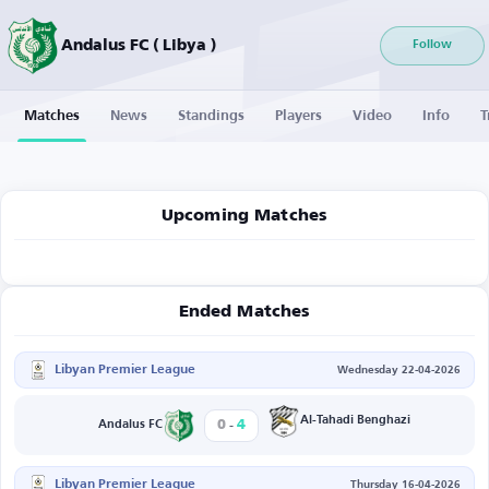
Andalus FC ( Libya )
Follow
Matches
News
Standings
Players
Video
Info
T
Upcoming Matches
Ended Matches
Libyan Premier League
Wednesday 22-04-2026
-
Al-Tahadi Benghazi
0
4
Andalus FC
Libyan Premier League
Thursday 16-04-2026