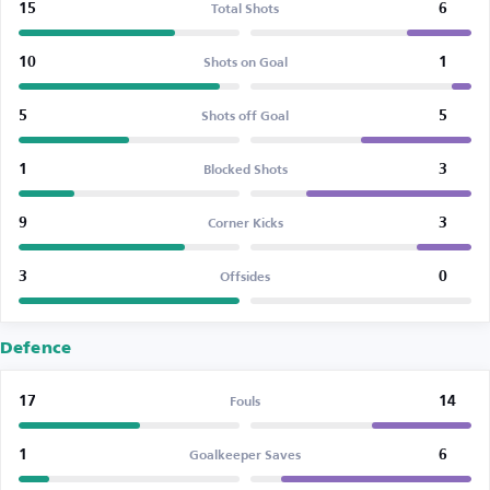
15
6
Total Shots
10
1
Shots on Goal
5
5
Shots off Goal
1
3
Blocked Shots
9
3
Corner Kicks
3
0
Offsides
Defence
17
14
Fouls
1
6
Goalkeeper Saves