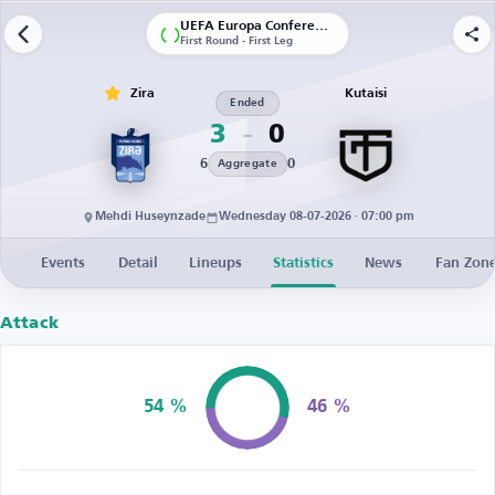
UEFA Europa Conference League | Qualification
First Round - First Leg
Zira
Kutaisi
Ended
3
0
6
0
Aggregate
Mehdi Huseynzade
Wednesday 08-07-2026 · 07:00 pm
Events
Detail
Lineups
Statistics
News
Fan Zon
Attack
54 %
46 %
Possession