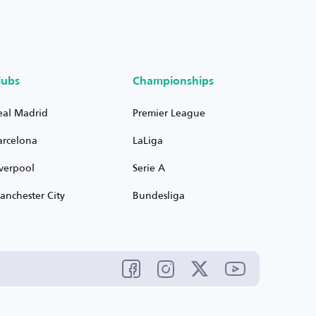
lubs
Championships
eal Madrid
Premier League
arcelona
LaLiga
iverpool
Serie A
anchester City
Bundesliga