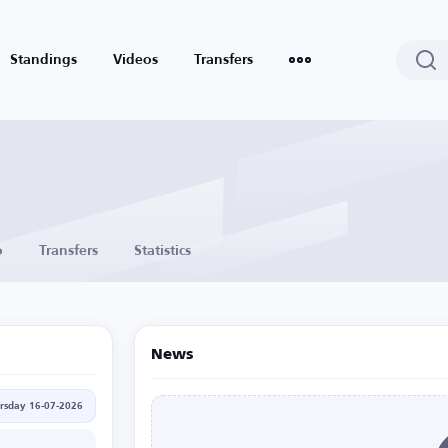
Standings
Videos
Transfers
o
Transfers
Statistics
News
rsday 16-07-2026