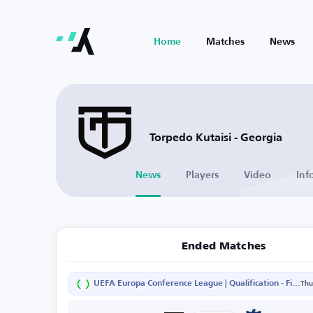
Home
Matches
News
Torpedo Kutaisi - Georgia
News
Players
Video
Inf
Ended Matches
UEFA Europa Conference League | Qualification - First Round - Second Leg
Thu