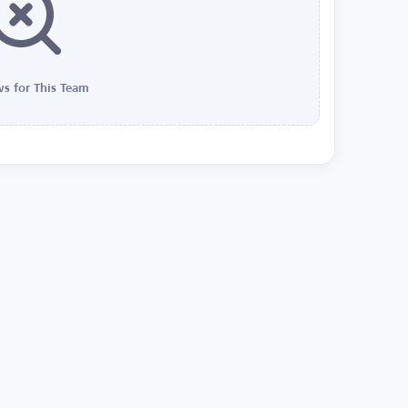
s for This Team