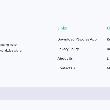
Links
C
Download YSscores App
R
ncluding match
Privacy Policy
B
s worldwide with an
About Us
L
Contact Us
M