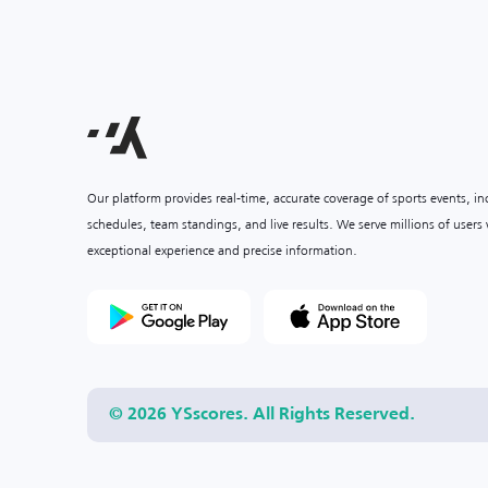
Our platform provides real-time, accurate coverage of sports events, i
schedules, team standings, and live results. We serve millions of user
exceptional experience and precise information.
© 2026 YSscores. All Rights Reserved.