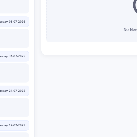
sday 08-07-2026
No New
rsday 31-07-2025
rsday 24-07-2025
rsday 17-07-2025