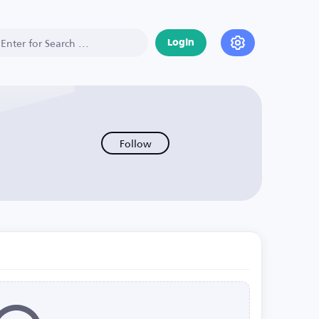
Login
Follow