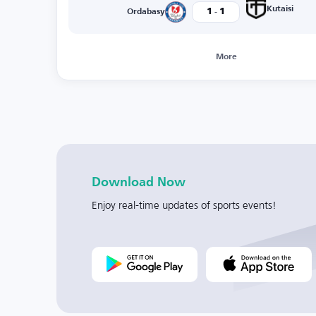
-
Kutaisi
1
1
Ordabasy
More
Download Now
Enjoy real-time updates of sports events!