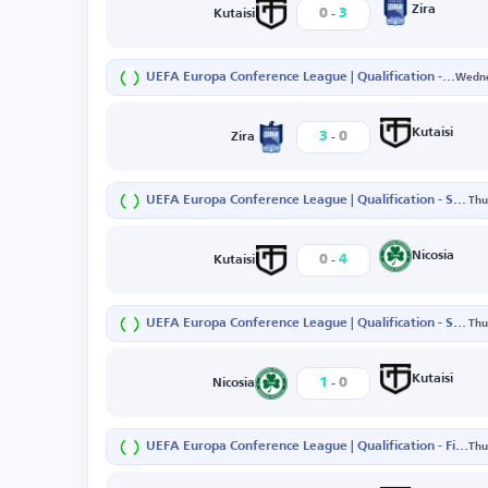
-
Zira
0
3
Kutaisi
UEFA Europa Conference League | Qualification - First Round - First Leg
Wedne
-
Kutaisi
3
0
Zira
UEFA Europa Conference League | Qualification - Second Round - Second Leg
Thu
-
Nicosia
0
4
Kutaisi
UEFA Europa Conference League | Qualification - Second Round - First Leg
Thu
-
Kutaisi
1
0
Nicosia
UEFA Europa Conference League | Qualification - First Round - Second Leg
Thu