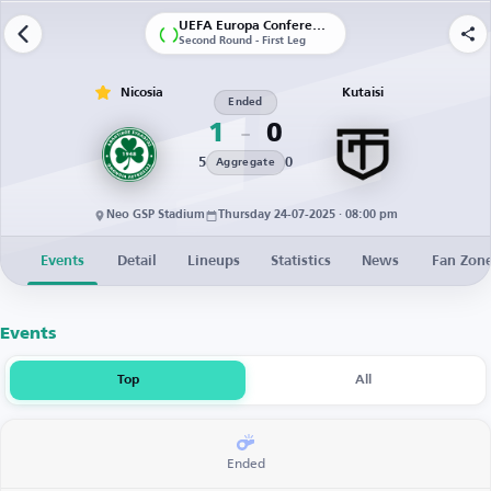
UEFA Europa Conference League | Qualification
Second Round - First Leg
Nicosia
Kutaisi
Ended
1
0
5
0
Aggregate
Neo GSP Stadium
Thursday 24-07-2025 · 08:00 pm
Events
Detail
Lineups
Statistics
News
Fan Zon
Events
Top
All
Ended