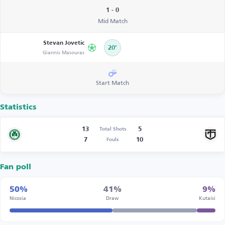
1 - 0
Mid Match
Stevan Jovetic
20’
Giannis Masouras
Start Match
Statistics
13
5
Total Shots
7
10
Fouls
Fan poll
50%
41%
9%
Nicosia
Draw
Kutaisi