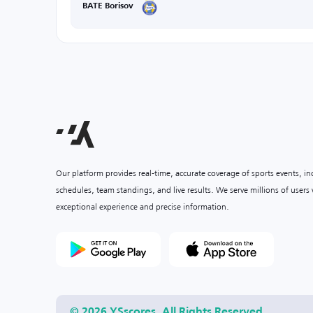
BATE Borisov
Our platform provides real-time, accurate coverage of sports events, i
schedules, team standings, and live results. We serve millions of user
exceptional experience and precise information.
© 2026 YSscores. All Rights Reserved.