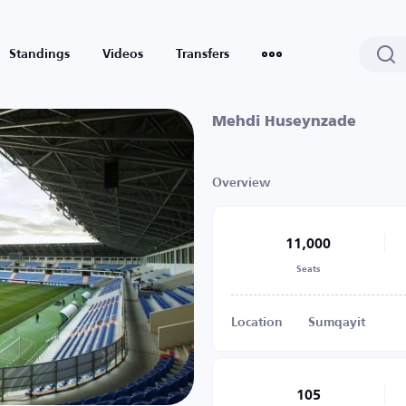
Standings
Videos
Transfers
Mehdi Huseynzade
Overview
11,000
Seats
Location
Sumqayit
105