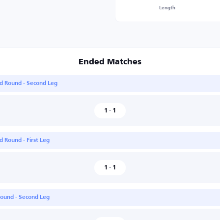
Length
Ended Matches
nd Round - Second Leg
1
-
1
 Round - First Leg
1
-
1
Round - Second Leg