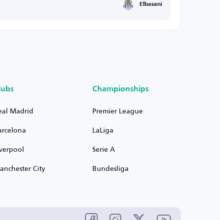
Elbasani
lubs
Championships
eal Madrid
Premier League
arcelona
LaLiga
iverpool
Serie A
anchester City
Bundesliga