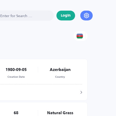
Login
1980-09-05
Azerbaijan
Creation Date
Country
68
Natural Grass