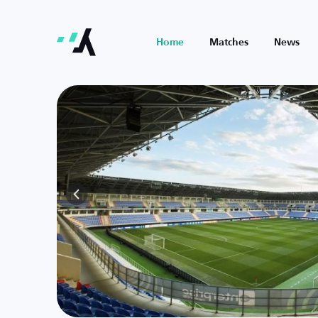
Home
Matches
News