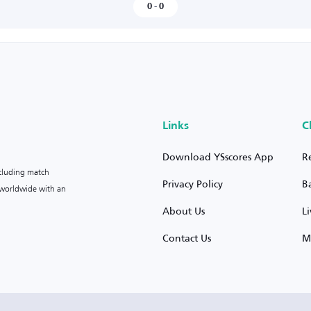
0
-
0
Links
C
Download YSscores App
R
ncluding match
Privacy Policy
B
s worldwide with an
About Us
L
Contact Us
M