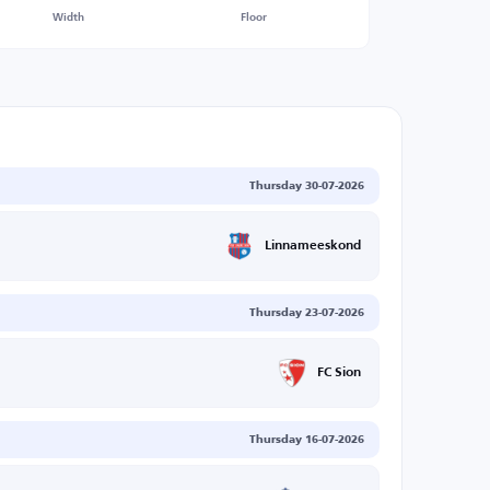
Width
Floor
Thursday 30-07-2026
Linnameeskond
Thursday 23-07-2026
FC Sion
Thursday 16-07-2026