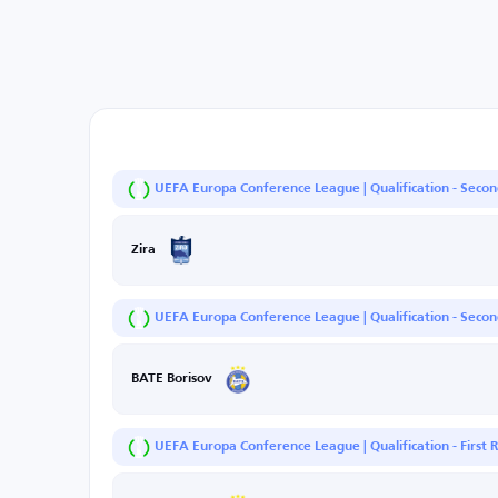
UEFA Europa Conference League | Qualification - Seco
Zira
UEFA Europa Conference League | Qualification - Second
BATE Borisov
UEFA Europa Conference League | Qualification - First 