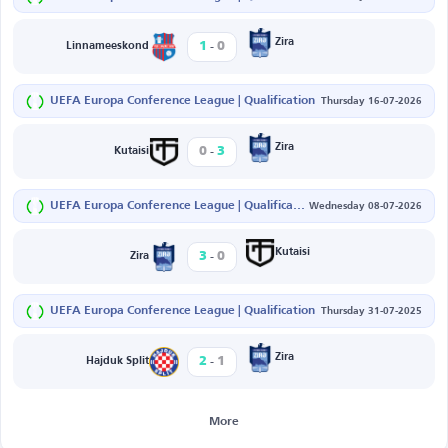
-
Zira
1
0
Linnameeskond
UEFA Europa Conference League | Qualification
Thursday 16-07-2026
-
Zira
0
3
Kutaisi
UEFA Europa Conference League | Qualification
Wednesday 08-07-2026
-
Kutaisi
3
0
Zira
UEFA Europa Conference League | Qualification
Thursday 31-07-2025
-
Zira
2
1
Hajduk Split
More