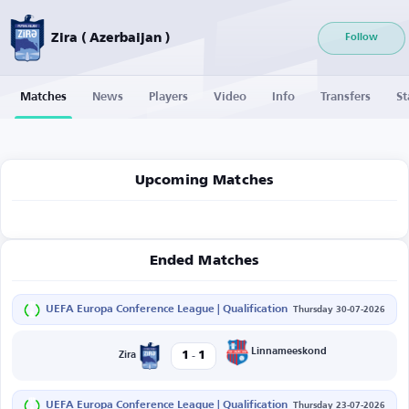
Zira ( Azerbaijan )
Follow
Matches
News
Players
Video
Info
Transfers
St
Upcoming Matches
Ended Matches
UEFA Europa Conference League | Qualification
Thursday 30-07-2026
-
Linnameeskond
1
1
Zira
UEFA Europa Conference League | Qualification
Thursday 23-07-2026