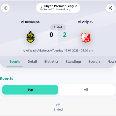
Libyan Premier League
Round 7 - Second Leg
Al-Borouq SC
Al-Ahly SC
Ended
0
2
Al Wadi Alkabeer
Tuesday 14-04-2026 · 05:00 pm
Events
Detail
Statistics
Standings
Scorers
New
Events
Top
All
Ended