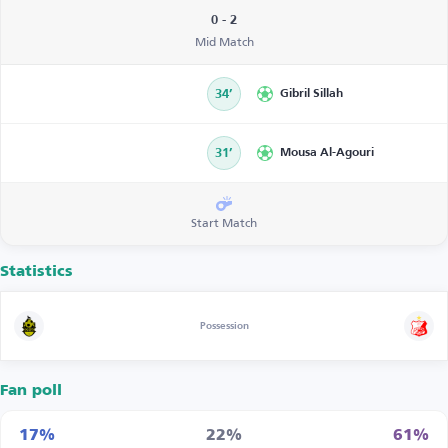
0 - 2
Mid Match
34’
Gibril Sillah
31’
Mousa Al-Agouri
Start Match
Statistics
Possession
Fan poll
17%
22%
61%