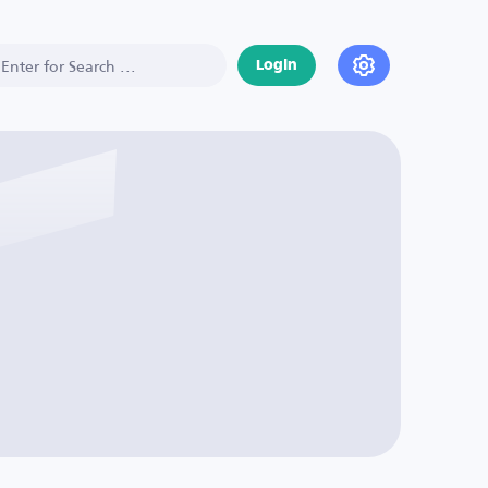
Login