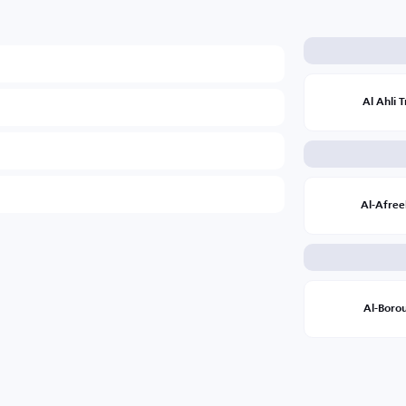
Al Ahli T
Al-Afree
Al-Boro