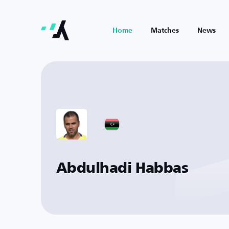
Home
Matches
News
Abdulhadi Habbas