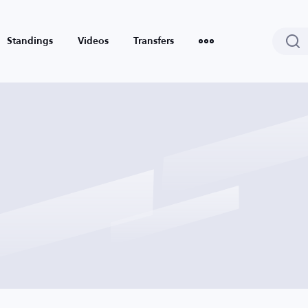
Standings
Videos
Transfers