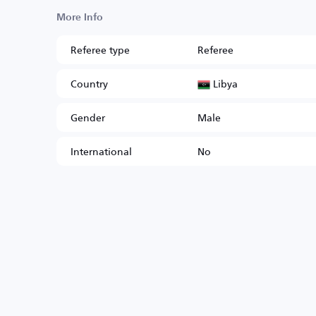
More Info
Referee type
Referee
Libya
Country
Gender
Male
International
No