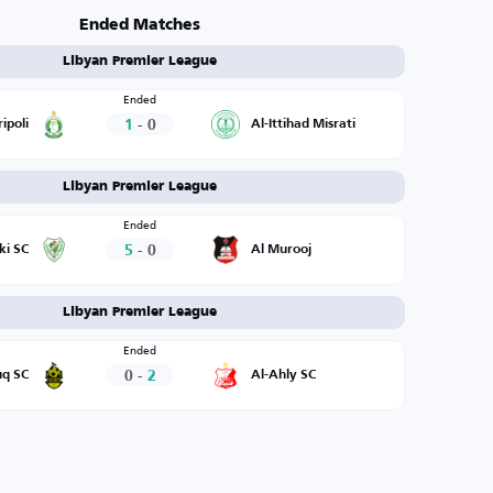
Ended Matches
Libyan Premier League
Ended
1
-
0
ripoli
Al-Ittihad Misrati
Libyan Premier League
Ended
5
-
0
ki SC
Al Murooj
Libyan Premier League
Ended
0
-
2
uq SC
Al-Ahly SC