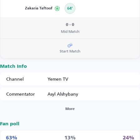
Zakaria Taftoof
64’
0 - 0
Mid Match
Start Match
Match Info
Channel
Yemen TV
Commentator
Asyl Alshybany
More
Fan poll
63%
13%
24%