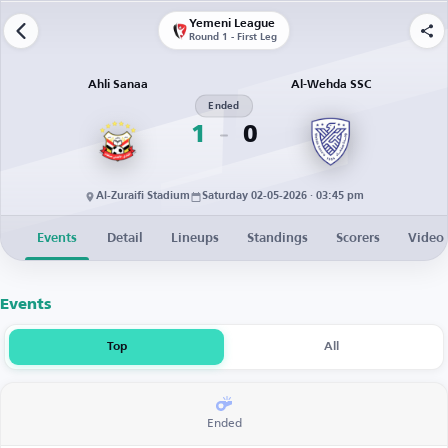
Yemeni League
Round 1 - First Leg
Ahli Sanaa
Al-Wehda SSC
Ended
1
0
Al-Zuraifi Stadium
Saturday 02-05-2026 · 03:45 pm
Events
Detail
Lineups
Standings
Scorers
Video
Events
Top
All
Ended