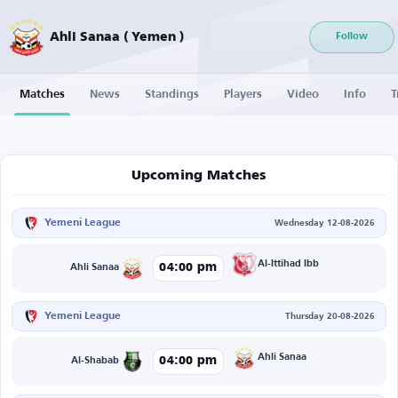
Ahli Sanaa ( Yemen )
Follow
Matches
News
Standings
Players
Video
Info
T
Upcoming Matches
Yemeni League
Wednesday 12-08-2026
Al-Ittihad Ibb
04:00 pm
Ahli Sanaa
Yemeni League
Thursday 20-08-2026
Ahli Sanaa
04:00 pm
Al-Shabab