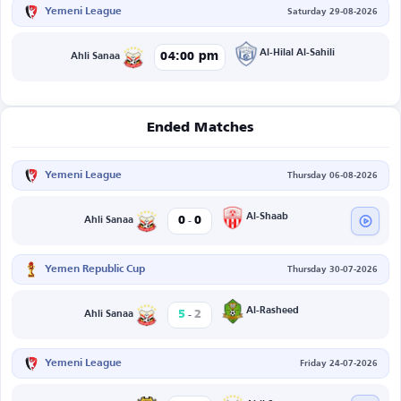
Yemeni League
Saturday 29-08-2026
Al-Hilal Al-Sahili
04:00 pm
Ahli Sanaa
Ended Matches
Yemeni League
Thursday 06-08-2026
-
Al-Shaab
0
0
Ahli Sanaa
Yemen Republic Cup
Thursday 30-07-2026
-
Al-Rasheed
5
2
Ahli Sanaa
Yemeni League
Friday 24-07-2026