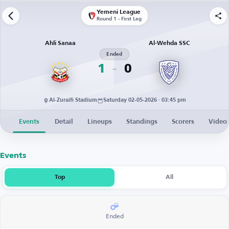
Yemeni League
Round 1 - First Leg
Ahli Sanaa
Al-Wehda SSC
Ended
1
0
Al-Zuraifi Stadium
Saturday 02-05-2026 · 03:45 pm
Events
Detail
Lineups
Standings
Scorers
Video
Events
Top
All
Ended