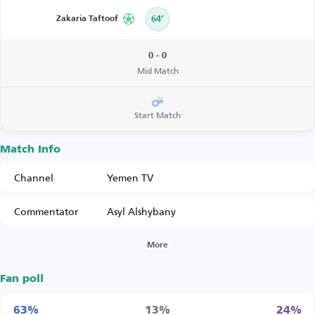
Zakaria Taftoof
64’
0 - 0
Mid Match
Start Match
Match Info
Channel
Yemen TV
Commentator
Asyl Alshybany
More
Fan poll
63%
13%
24%