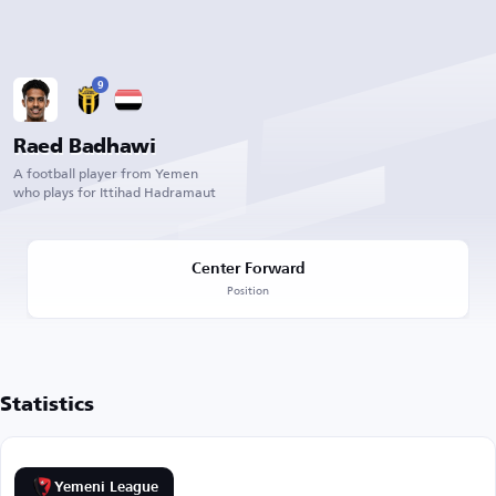
9
Raed Badhawi
A football player from Yemen
who plays for Ittihad Hadramaut
Center Forward
Position
Statistics
Yemeni League