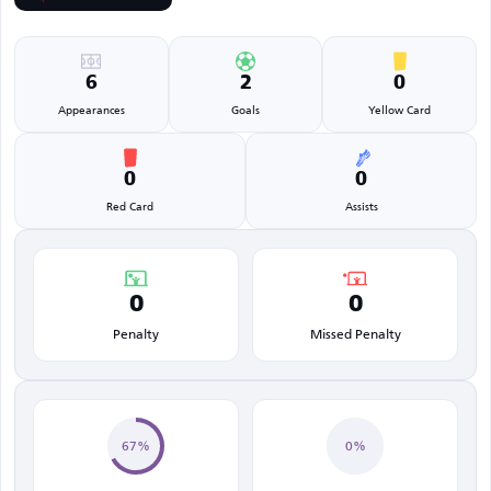
6
2
0
Appearances
Goals
Yellow Card
0
0
Red Card
Assists
0
0
Penalty
Missed Penalty
67%
0%