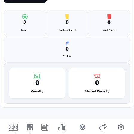
2
0
0
Goals
Yellow Card
Red Card
0
Assists
0
0
Penalty
Missed Penalty