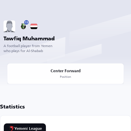
15
Tawfiq Muhammad
A football player from Yemen
who plays for Al-Shabab
Center Forward
Position
Statistics
Yemeni League