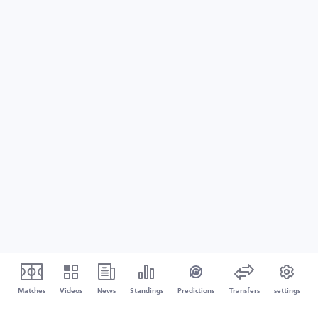
Matches
Videos
News
Standings
Predictions
Transfers
settings