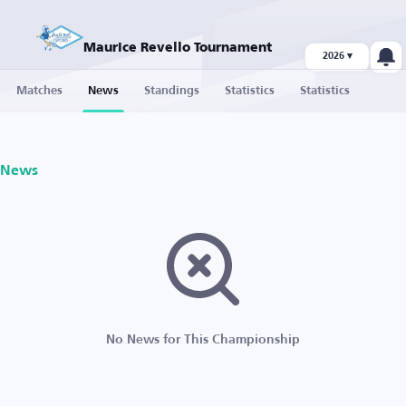
Maurice Revello Tournament
2026 ▾
Matches
News
Standings
Statistics
Statistics
News
No News for This Championship