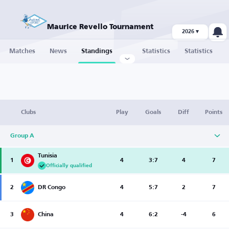
Maurice Revello Tournament
2026 ▾
Matches
News
Standings
Statistics
Statistics
Clubs
Play
Goals
Diff
Points
Group A
Tunisia
1
4
3:7
4
7
Officially qualified
2
DR Congo
4
5:7
2
7
3
China
4
6:2
-4
6