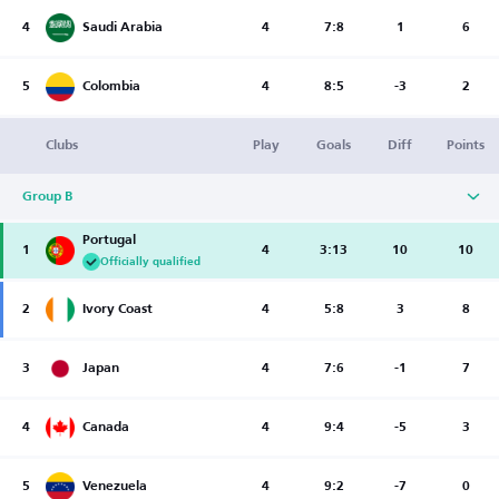
4
Saudi Arabia
4
7:8
1
6
5
Colombia
4
8:5
-3
2
Clubs
Play
Goals
Diff
Points
Group B
Portugal
1
4
3:13
10
10
Officially qualified
2
Ivory Coast
4
5:8
3
8
3
Japan
4
7:6
-1
7
4
Canada
4
9:4
-5
3
5
Venezuela
4
9:2
-7
0