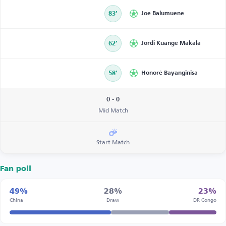
83’
Joe Balumuene
62’
Jordi Kuange Makala
58’
Honoré Bayanginisa
0 - 0
Mid Match
Start Match
Fan poll
49%
28%
23%
China
Draw
DR Congo