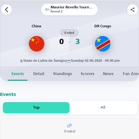
Maurice Revello Tournament
Round 2
China
DR Congo
Ended
0
3
Stade de Lattre de Tassigny
Tuesday 02-06-2026 · 04:00 pm
Events
Detail
Standings
Scorers
News
Fan Zon
Events
Top
All
Ended