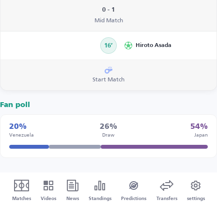
0 - 1
Mid Match
16’
Hiroto Asada
Start Match
Fan poll
20%
26%
54%
Venezuela
Draw
Japan
Matches
Videos
News
Standings
Predictions
Transfers
settings