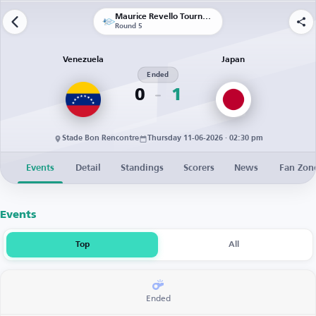
Maurice Revello Tournament
Round 5
Venezuela
Japan
Ended
0
1
Stade Bon Rencontre
Thursday 11-06-2026 · 02:30 pm
Events
Detail
Standings
Scorers
News
Fan Zon
Events
Top
All
Ended