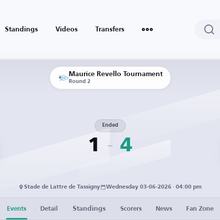
Standings
Videos
Transfers
Maurice Revello Tournament
Round 2
Ended
1
4
Stade de Lattre de Tassigny
Wednesday 03-06-2026 · 04:00 pm
Standings
Events
Detail
Scorers
News
Fan Zone