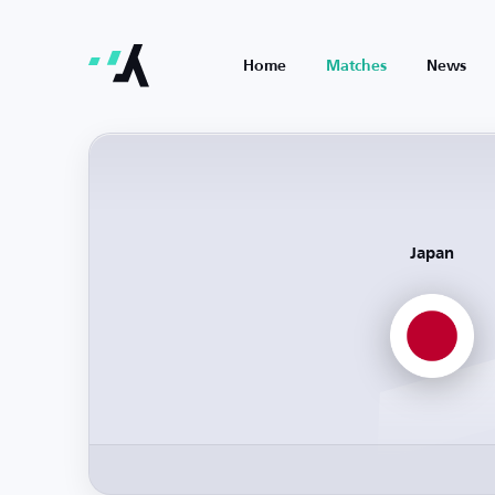
Home
Matches
News
Japan