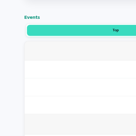
Events
Top