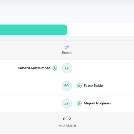
Ended
Kanaru Matsumoto
72’
60’
Fabio Balde
57’
Miguel Nogueira
0 - 2
Mid Match