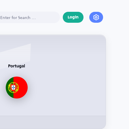
Login
Portugal