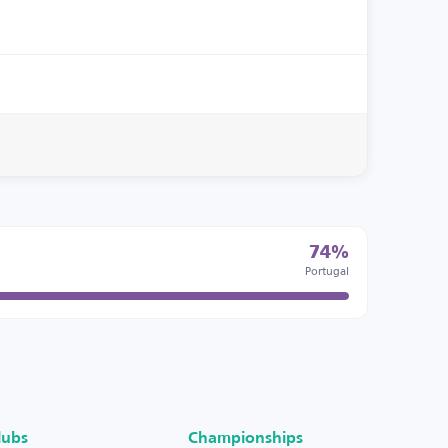
74%
Portugal
lubs
Championships