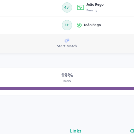
João Rego
45’
Penalty
31’
João Rego
Start Match
19%
Draw
Links
C