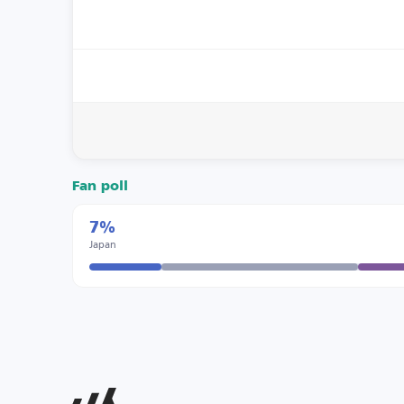
Fan poll
7%
Japan