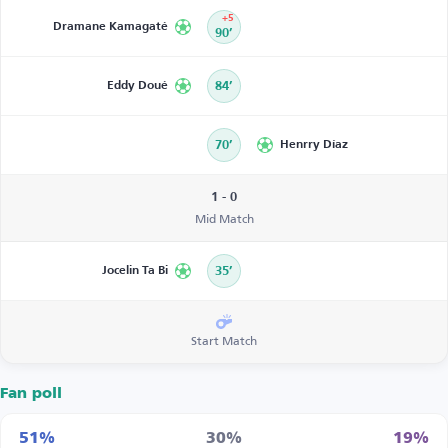
+5
Dramane Kamagaté
90’
Eddy Doué
84’
70’
Henrry Díaz
1 - 0
Mid Match
Jocelin Ta Bi
35’
Start Match
Fan poll
51%
30%
19%