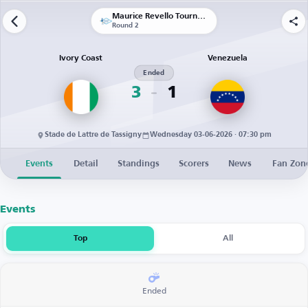
Maurice Revello Tournament
Round 2
Ivory Coast
Venezuela
Ended
3
1
Stade de Lattre de Tassigny
Wednesday 03-06-2026 · 07:30 pm
Events
Detail
Standings
Scorers
News
Fan Zon
Events
Top
All
Ended