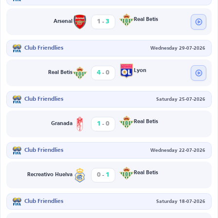
-
Real Betis
1
3
Arsenal
Club Friendlies
Wednesday 29-07-2026
-
Lyon
4
0
Real Betis
Club Friendlies
Saturday 25-07-2026
-
Real Betis
1
0
Granada
Club Friendlies
Wednesday 22-07-2026
-
Real Betis
0
1
Recreativo Huelva
Club Friendlies
Saturday 18-07-2026