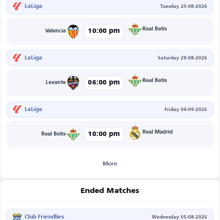
LaLiga
Tuesday 25-08-2026
Real Betis
10:00 pm
Valencia
LaLiga
Saturday 29-08-2026
Real Betis
06:00 pm
Levante
LaLiga
Friday 04-09-2026
Real Madrid
10:00 pm
Real Betis
More
Ended Matches
Club Friendlies
Wednesday 05-08-2026