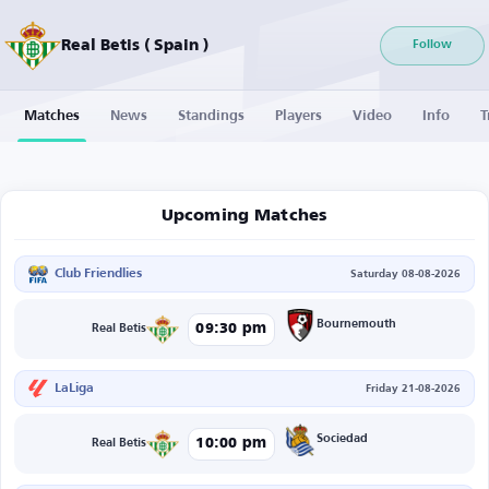
Real Betis ( Spain )
Follow
Matches
News
Standings
Players
Video
Info
T
Upcoming Matches
Club Friendlies
Saturday 08-08-2026
Bournemouth
09:30 pm
Real Betis
LaLiga
Friday 21-08-2026
Sociedad
10:00 pm
Real Betis