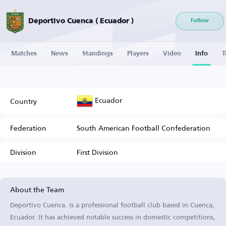
Deportivo Cuenca ( Ecuador )
Follow
Matches
News
Standings
Players
Video
Info
T
Ecuador
Country
Federation
South American Football Confederation
Division
First Division
About the Team
Deportivo Cuenca. is a professional football club based in Cuenca,
Ecuador. It has achieved notable success in domestic competitions,