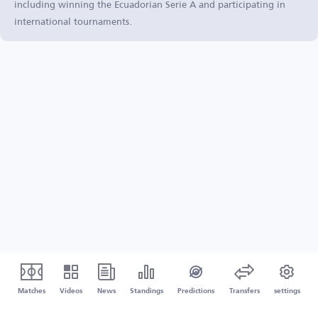
including winning the Ecuadorian Serie A and participating in
international tournaments.
Matches
Videos
News
Standings
Predictions
Transfers
settings