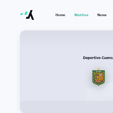
Home
Matches
News
Deportivo Cuenc