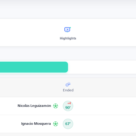
Highlights
Ended
+4
Nicolás Leguizamón
90’
Ignacio Mosquera
67’