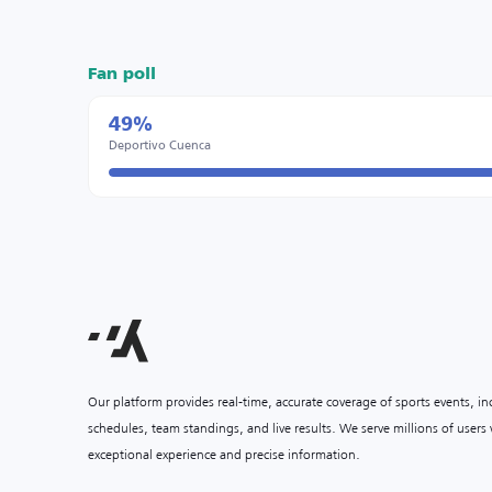
Fan poll
49%
Deportivo Cuenca
Our platform provides real-time, accurate coverage of sports events, i
schedules, team standings, and live results. We serve millions of user
exceptional experience and precise information.