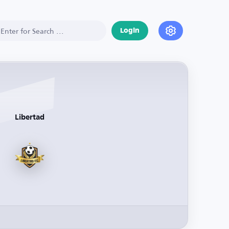
Login
Libertad