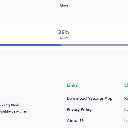
More
26%
Draw
Links
C
Download YSscores App
R
ncluding match
Privacy Policy
B
s worldwide with an
About Us
L