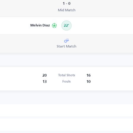
1 - 0
Mid Match
Melvin Díaz
22’
Start Match
20
16
Total Shots
13
10
Fouls