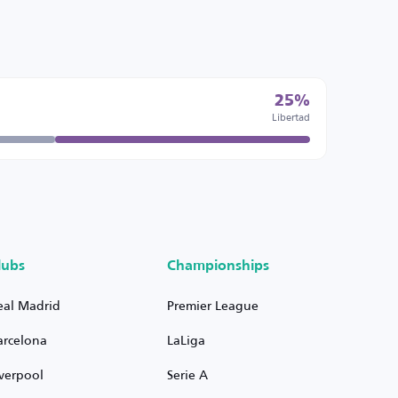
25%
Libertad
lubs
Championships
eal Madrid
Premier League
arcelona
LaLiga
iverpool
Serie A