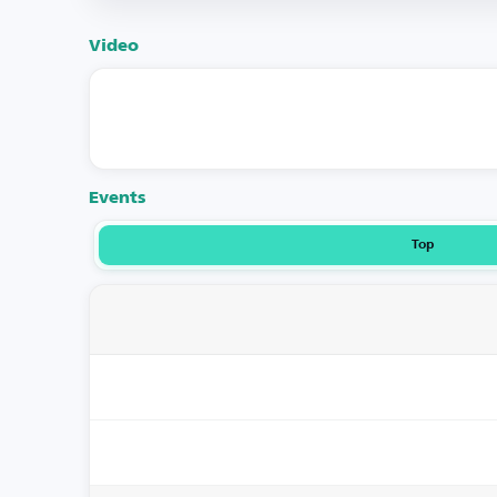
Video
Events
Top