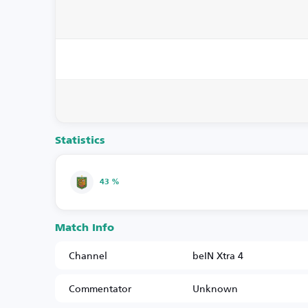
Statistics
43 %
Match Info
Channel
beIN Xtra 4
Commentator
Unknown