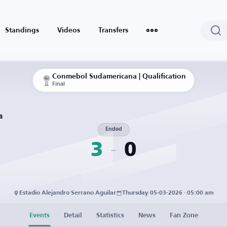
Standings
Videos
Transfers
Conmebol Sudamericana | Qualification
Final
a
Ended
3
0
Estadio Alejandro Serrano Aguilar
Thursday 05-03-2026 · 05:00 am
Events
Detail
Statistics
News
Fan Zone