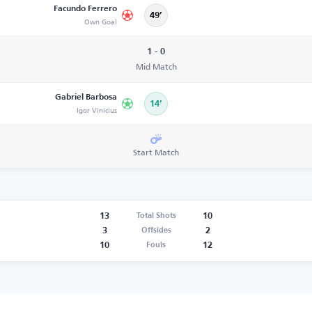
Facundo Ferrero
49’
Own Goal
1 - 0
Mid Match
Gabriel Barbosa
14’
Igor Vinícius
Start Match
13
10
Total Shots
3
2
Offsides
10
12
Fouls