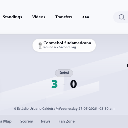
Standings
Videos
Transfers
Conmebol Sudamericana
Round 6 - Second Leg
Ended
3
0
Estádio Urbano Caldeira
Wednesday 27-05-2026 · 03:30 am
es Map
Scorers
News
Fan Zone