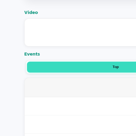
Video
Events
Top