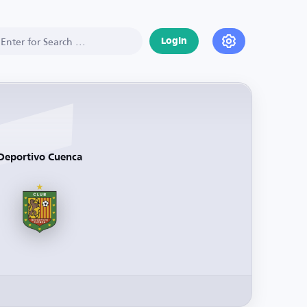
Login
Deportivo Cuenca