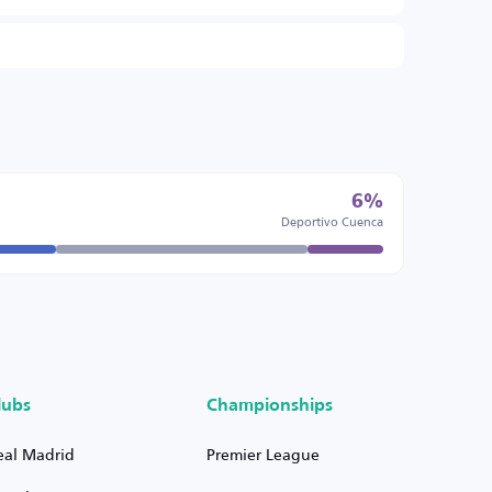
6%
Deportivo Cuenca
lubs
Championships
eal Madrid
Premier League