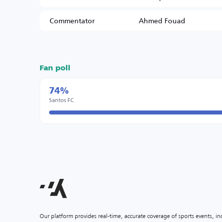
Commentator
Ahmed Fouad
Fan poll
74%
Santos FC
Our platform provides real-time, accurate coverage of sports events, i