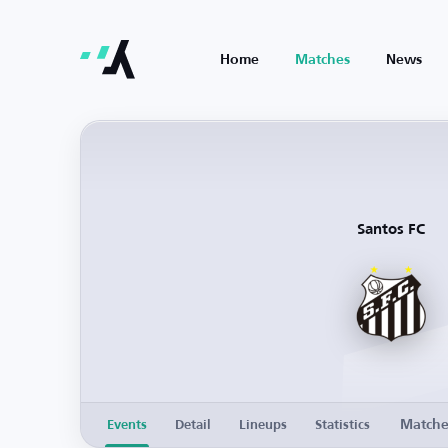
Home
Matches
News
Santos FC
Match
Events
Detail
Lineups
Statistics