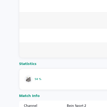
Statistics
54 %
Match Info
Channel
Bein Sport 2