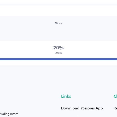
More
20%
Draw
Links
C
Download YSscores App
R
ncluding match