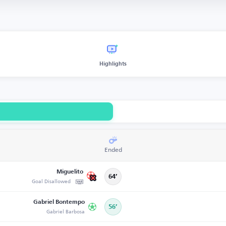
Highlights
Ended
Miguelito
64’
Goal Disallowed
Gabriel Bontempo
56’
Gabriel Barbosa