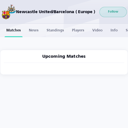
Newcastle United/Barcelona ( Europe )
Follow
Matches
News
Standings
Players
Video
Info
S
Upcoming Matches