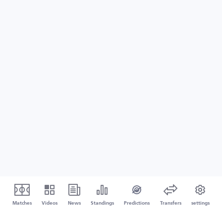
Matches
Videos
News
Standings
Predictions
Transfers
settings