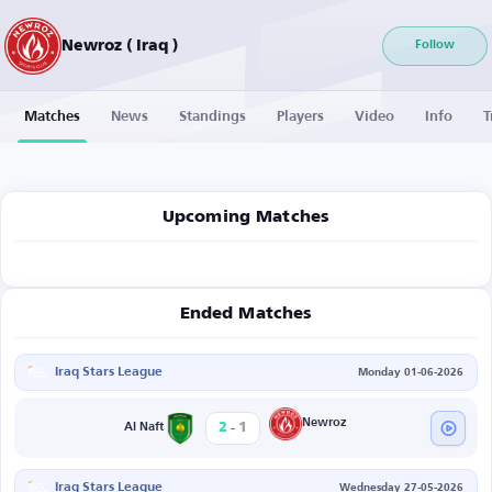
Newroz ( Iraq )
Follow
Matches
News
Standings
Players
Video
Info
T
Upcoming Matches
Ended Matches
Iraq Stars League
Monday 01-06-2026
-
Newroz
2
1
Al Naft
Iraq Stars League
Wednesday 27-05-2026