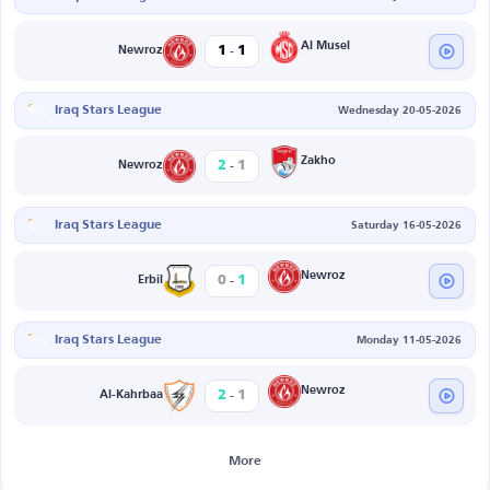
-
Al Musel
1
1
Newroz
Iraq Stars League
Wednesday 20-05-2026
-
Zakho
2
1
Newroz
Iraq Stars League
Saturday 16-05-2026
-
Newroz
0
1
Erbil
Iraq Stars League
Monday 11-05-2026
-
Newroz
2
1
Al-Kahrbaa
More