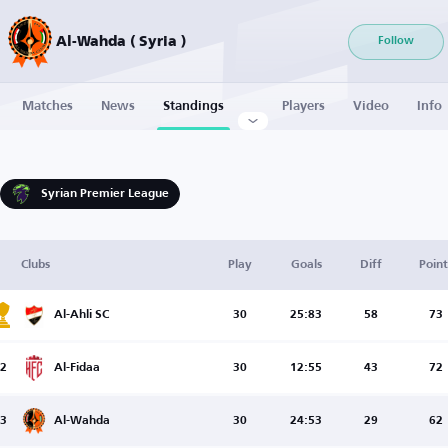
Al-Wahda ( Syria )
Follow
Matches
News
Standings
Players
Video
Info
Syrian Premier League
Clubs
Play
Goals
Diff
Point
Al-Ahli SC
30
25:83
58
73
2
Al-Fidaa
30
12:55
43
72
3
Al-Wahda
30
24:53
29
62