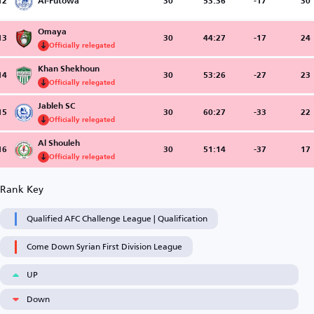
12
Al-Futowa
30
53:36
-17
30
Omaya
13
30
44:27
-17
24
Officially relegated
Khan Shekhoun
14
30
53:26
-27
23
Officially relegated
Jableh SC
15
30
60:27
-33
22
Officially relegated
Al Shouleh
16
30
51:14
-37
17
Officially relegated
Rank Key
Qualified AFC Challenge League | Qualification
Come Down Syrian First Division League
UP
Down