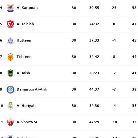
4
Al-Karamah
30
30:55
25
58
5
Al-Taleiah
30
24:32
8
47
6
Hutteen
30
37:33
-4
45
7
Tishreen
30
34:42
8
44
8
Al-Jaish
30
30:23
-7
41
9
Damascus Al-Ahli
30
44:37
-7
39
10
Al-Horiyah
30
34:30
-4
35
11
Al Shorta SC
30
47:29
-18
33