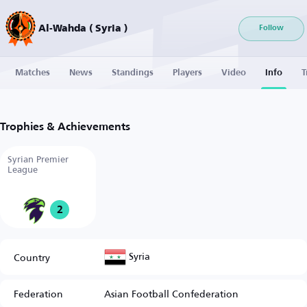
Al-Wahda ( Syria )
Follow
Matches
News
Standings
Players
Video
Info
T
Trophies & Achievements
Syrian Premier
League
2
Syria
Country
Federation
Asian Football Confederation