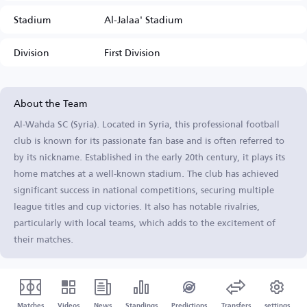
Stadium
Al-Jalaa' Stadium
Division
First Division
About the Team
Al-Wahda SC (Syria). Located in Syria, this professional football
club is known for its passionate fan base and is often referred to
by its nickname. Established in the early 20th century, it plays its
home matches at a well-known stadium. The club has achieved
significant success in national competitions, securing multiple
league titles and cup victories. It also has notable rivalries,
particularly with local teams, which adds to the excitement of
their matches.
Matches
Videos
News
Standings
Predictions
Transfers
settings