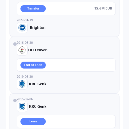
15.6M EUR
Transfer
2023-01-19
Brighton
2016-06-30
OH Leuven
End of Loan
2019-06-30
KRC Genk
2015-07-06
KRC Genk
Loan