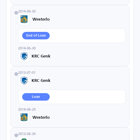
2014-06-30
Westerlo
End of Loan
2014-06-30
KRC Genk
2013-07-01
KRC Genk
Loan
2014-06-29
Westerlo
2013-06-30