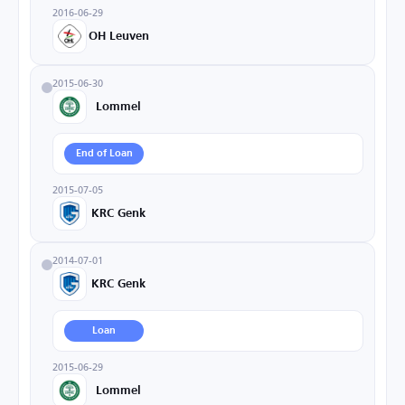
2016-06-29
OH Leuven
2015-06-30
Lommel
End of Loan
2015-07-05
KRC Genk
2014-07-01
KRC Genk
Loan
2015-06-29
Lommel