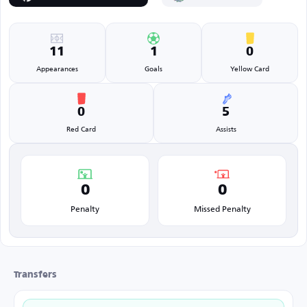
11
1
0
Appearances
Goals
Yellow Card
0
5
Red Card
Assists
0
0
Penalty
Missed Penalty
Transfers