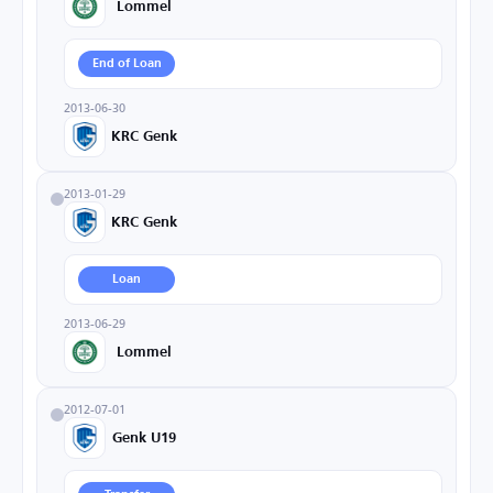
Lommel
End of Loan
2013-06-30
KRC Genk
2013-01-29
KRC Genk
Loan
2013-06-29
Lommel
2012-07-01
Genk U19