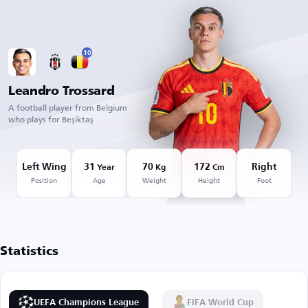
10
Leandro Trossard
A football player from Belgium
who plays for Beşiktaş
Left Wing
31
70
172
Right
Year
Kg
Cm
Position
Age
Weight
Height
Foot
Statistics
UEFA Champions League
FIFA World Cup