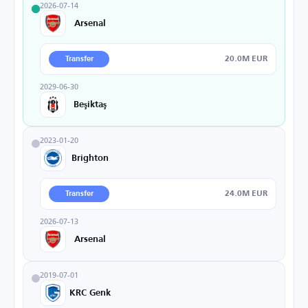
2026-07-14
Arsenal
20.0M EUR
Transfer
2029-06-30
Beşiktaş
2023-01-20
Brighton
24.0M EUR
Transfer
2026-07-13
Arsenal
2019-07-01
KRC Genk