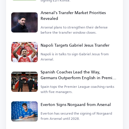
signing Ezri Konsa.
Arsenal's Transfer Market Priorities
Revealed
Arsenal plans to strengthen their defense
before the transfer window closes.
Napoli Targets Gabriel Jesus Transfer
Napoli is in talks to sign Gabriel Jesus from
Arsenal.
Spanish Coaches Lead the Way,
Germans Outperform English in Premier
League
Spain tops the Premier League coaching ranks
with five managers.
Everton Signs Norgaard from Arsenal
Everton has secured the signing of Norgaard
from Arsenal until 2028.