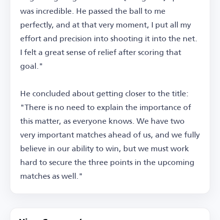
was incredible. He passed the ball to me
perfectly, and at that very moment, I put all my
effort and precision into shooting it into the net.
I felt a great sense of relief after scoring that
goal."
He concluded about getting closer to the title:
"There is no need to explain the importance of
this matter, as everyone knows. We have two
very important matches ahead of us, and we fully
believe in our ability to win, but we must work
hard to secure the three points in the upcoming
matches as well."