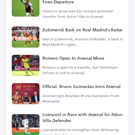
Fears Departure
Concerns grow over Ezri Konsa's potential
transfer from Aston Villa to Arsenal.
Zubimendi Back on Real Madrid's Radar
Martin Zubimendi, Arsenal midfielder, is back in
Real Madrid's sights.
Romero Open to Arsenal Move
Romero is open to a transfer, but Tottenham
refuses to sell to Arsenal.
Official: Bruno Guimarães Joins Arsenal
Arsenal signs Brazilian Bruno Guimarães from
Newcastle.
Liverpool in Race with Arsenal for Aston
Villa Defender
Liverpool aims to strengthen their defense by