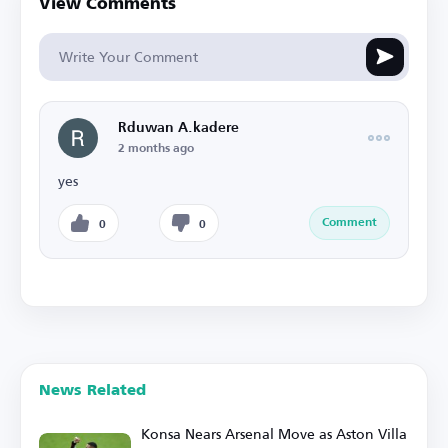
View Comments
Rduwan A.kadere
2 months ago
yes
Comment
0
0
News Related
Konsa Nears Arsenal Move as Aston Villa