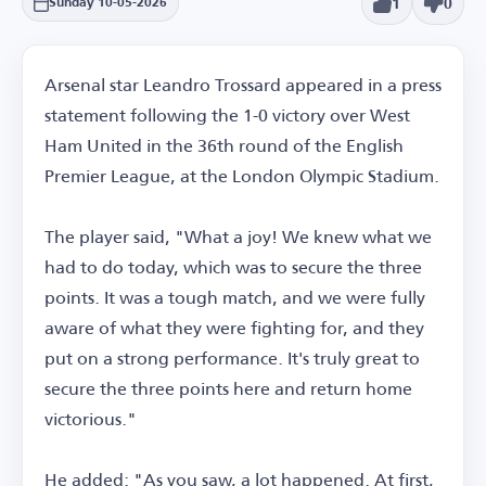
1
0
Sunday 10-05-2026
Arsenal star Leandro Trossard appeared in a press
statement following the 1-0 victory over West
Ham United in the 36th round of the English
Premier League, at the London Olympic Stadium.
The player said, "What a joy! We knew what we
had to do today, which was to secure the three
points. It was a tough match, and we were fully
aware of what they were fighting for, and they
put on a strong performance. It's truly great to
secure the three points here and return home
victorious."
He added: "As you saw, a lot happened. At first,