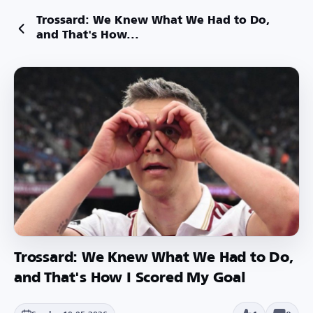
Trossard: We Knew What We Had to Do,
and That's How...
Trossard: We Knew What We Had to Do,
and That's How I Scored My Goal