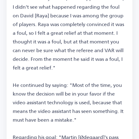
I didn't see what happened regarding the foul
on David [Raya] because I was among the group
of players. Raya was completely convinced it was
a foul, so I felt a great relief at that moment. I
thought it was a foul, but at that moment you
can never be sure what the referee and VAR will
decide. From the moment he said it was a foul, I
felt a great relief."
He continued by saying: "Most of the time, you
know the decision will be in your favor if the
video assistant technology is used, because that
means the video assistant has seen something. It
must have been a mistake."
Regarding his goal: "Martin [Ødegaard]'s pass