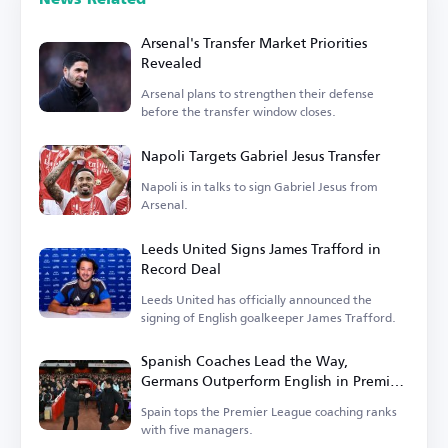
Arsenal's Transfer Market Priorities
Revealed
Arsenal plans to strengthen their defense
before the transfer window closes.
Napoli Targets Gabriel Jesus Transfer
Napoli is in talks to sign Gabriel Jesus from
Arsenal.
Leeds United Signs James Trafford in
Record Deal
Leeds United has officially announced the
signing of English goalkeeper James Trafford.
Spanish Coaches Lead the Way,
Germans Outperform English in Premier
League
Spain tops the Premier League coaching ranks
with five managers.