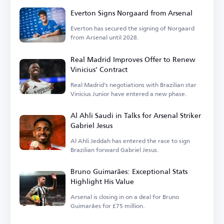
Everton Signs Norgaard from Arsenal
Everton has secured the signing of Norgaard
from Arsenal until 2028.
Real Madrid Improves Offer to Renew
Vinicius' Contract
Real Madrid's negotiations with Brazilian star
Vinicius Junior have entered a new phase.
Al Ahli Saudi in Talks for Arsenal Striker
Gabriel Jesus
Al Ahli Jeddah has entered the race to sign
Brazilian forward Gabriel Jesus.
Bruno Guimarães: Exceptional Stats
Highlight His Value
Arsenal is closing in on a deal for Bruno
Guimarães for £75 million.