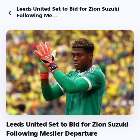
Leeds United Set to Bid for Zion Suzuki
Following Me...
Leeds United Set to Bid for Zion Suzuki
Following Meslier Departure