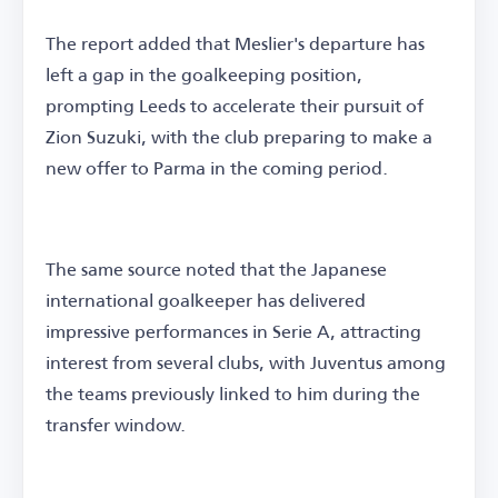
The report added that Meslier's departure has
left a gap in the goalkeeping position,
prompting Leeds to accelerate their pursuit of
Zion Suzuki, with the club preparing to make a
new offer to Parma in the coming period.
The same source noted that the Japanese
international goalkeeper has delivered
impressive performances in Serie A, attracting
interest from several clubs, with Juventus among
the teams previously linked to him during the
transfer window.