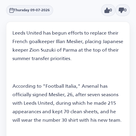
0
0
Thursday 09-07-2026
Leeds United has begun efforts to replace their
French goalkeeper Illan Meslier, placing Japanese
keeper Zion Suzuki of Parma at the top of their
summer transfer priorities.
According to "Football Italia," Arsenal has
officially signed Meslier, 26, after seven seasons
with Leeds United, during which he made 215
appearances and kept 70 clean sheets, and he
will wear the number 30 shirt with his new team.