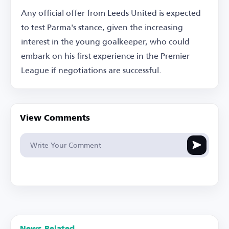
Any official offer from Leeds United is expected
to test Parma's stance, given the increasing
interest in the young goalkeeper, who could
embark on his first experience in the Premier
League if negotiations are successful.
View Comments
News Related