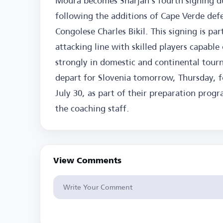
Moura becomes Sharjah's fourth signing d
following the additions of Cape Verde defe
Congolese Charles Bikil. This signing is par
attacking line with skilled players capabl
strongly in domestic and continental tour
depart for Slovenia tomorrow, Thursday, fo
July 30, as part of their preparation prog
the coaching staff.
View Comments