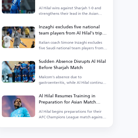
Lead Their Group
Al Hilal wins against Sharjah 1-0 and
strengthens their lead in the Asian
competition.
Inzaghi excludes five national
team players from Al Hilal's trip
to the UAE
Italian coach Simone Inzaghi excludes
five Saudi national team players from
Al Hilal's squad traveling to the UAE for
the AFC Champions League Elite match
Sudden Absence Disrupts Al Hilal
against Sharjah.
Before Sharjah Match
Malcom's absence due to
gastroenteritis, while Al Hilal continues
training for the AFC Champions League
Elite match against Sharjah.
Al Hilal Resumes Training in
Preparation for Asian Match
Against Sharjah
Al Hilal begins preparations for their
AFC Champions League match against
Sharjah, focusing on maintaining their
strong continental performance.