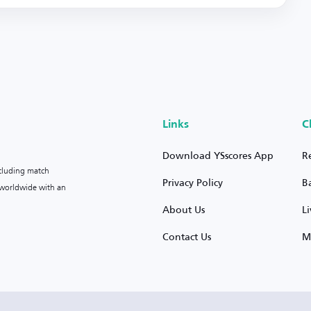
Links
C
Download YSscores App
R
ncluding match
Privacy Policy
B
s worldwide with an
About Us
L
Contact Us
M