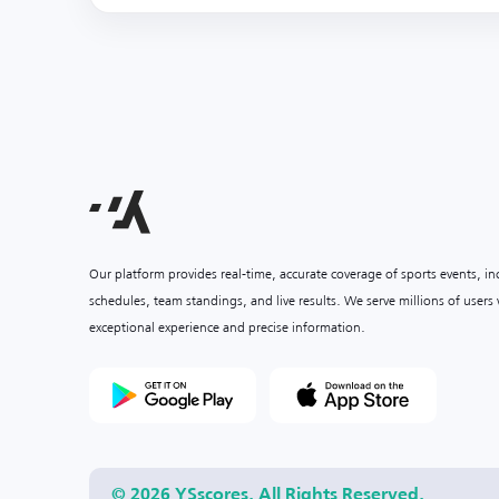
Our platform provides real-time, accurate coverage of sports events, i
schedules, team standings, and live results. We serve millions of user
exceptional experience and precise information.
© 2026 YSscores. All Rights Reserved.