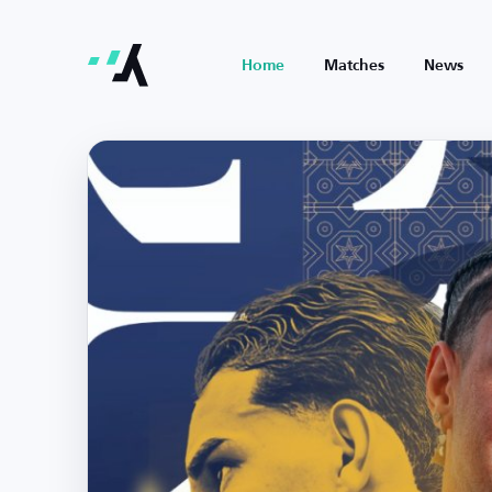
Home
Matches
News