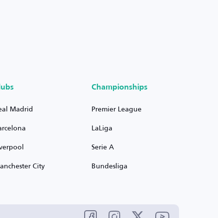
lubs
Championships
eal Madrid
Premier League
arcelona
LaLiga
iverpool
Serie A
anchester City
Bundesliga