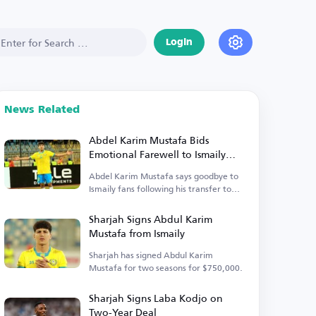
Login
News Related
Abdel Karim Mustafa Bids
Emotional Farewell to Ismaily
Fans
Abdel Karim Mustafa says goodbye to
Ismaily fans following his transfer to
Sharjah.
Sharjah Signs Abdul Karim
Mustafa from Ismaily
Sharjah has signed Abdul Karim
Mustafa for two seasons for $750,000.
Sharjah Signs Laba Kodjo on
Two-Year Deal