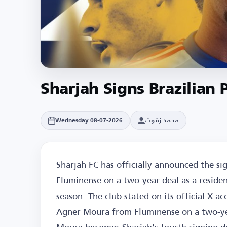
Sharjah Signs Brazilia
محمد زقوت
Wednesday 08-07-2026
Sharjah FC has officially announced the s
Fluminense on a two-year deal as a residen
season. The club stated on its official X 
Agner Moura from Fluminense on a two-yea