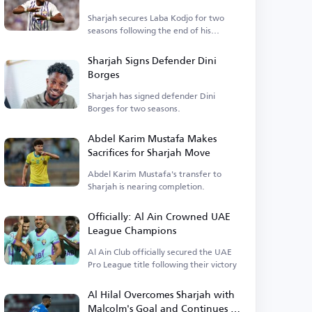
Sharjah secures Laba Kodjo for two
seasons following the end of his
contract.
Sharjah Signs Defender Dini
Borges
Sharjah has signed defender Dini
Borges for two seasons.
Abdel Karim Mustafa Makes
Sacrifices for Sharjah Move
Abdel Karim Mustafa's transfer to
Sharjah is nearing completion.
Officially: Al Ain Crowned UAE
League Champions
Al Ain Club officially secured the UAE
Pro League title following their victory
Al Hilal Overcomes Sharjah with
Malcolm's Goal and Continues to