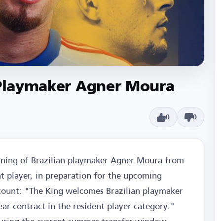
n Playmaker Agner Moura
0
0
igning of Brazilian playmaker Agner Moura from
t player, in preparation for the upcoming
account: "The King welcomes Brazilian playmaker
r contract in the resident player category."