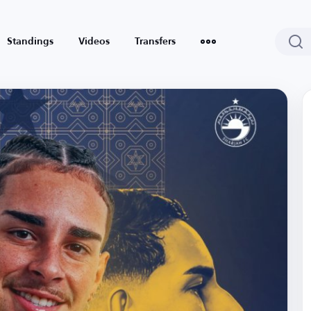
Standings
Videos
Transfers