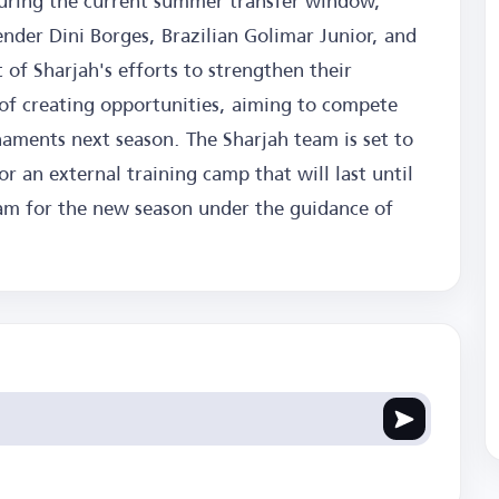
uring the current summer transfer window,
nder Dini Borges, Brazilian Golimar Junior, and
t of Sharjah's efforts to strengthen their
e of creating opportunities, aiming to compete
naments next season. The Sharjah team is set to
r an external training camp that will last until
ram for the new season under the guidance of